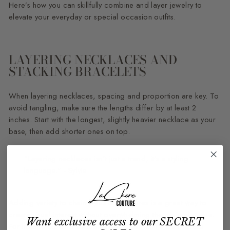
Here’s how you can skillfully combine and layer jewelry to
elevate your everyday or special occasion outfits.
LAYERING NECKLACES AND
STACKING BRACELETS
When layering necklaces, spacing and proportion are key. To
avoid tangling, make sure the lengths differ by at least 2
inches. Start with the longest, slightly heavier necklace as your
base, then add shorter ones on top.
"Layering necklaces isn't just a trend, it's a styling
language." - Sylvie
Adding variety to chain styles and textures is a great way to
create visual interest without overwhelming the minimalist vibe.
Want exclusive access to our SECRET
For instance, pair a delicate rope chain with a sleek snake