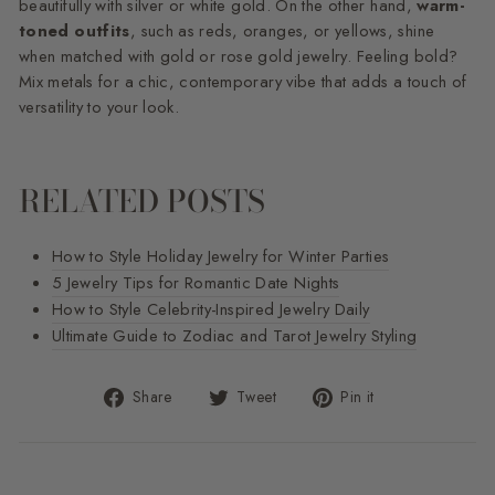
beautifully with silver or white gold. On the other hand,
warm-
toned outfits
, such as reds, oranges, or yellows, shine
when matched with gold or rose gold jewelry. Feeling bold?
Mix metals for a chic, contemporary vibe that adds a touch of
versatility to your look.
RELATED POSTS
How to Style Holiday Jewelry for Winter Parties
5 Jewelry Tips for Romantic Date Nights
How to Style Celebrity-Inspired Jewelry Daily
Ultimate Guide to Zodiac and Tarot Jewelry Styling
Share
Tweet
Pin
Share
Tweet
Pin it
on
on
on
Facebook
Twitter
Pinterest