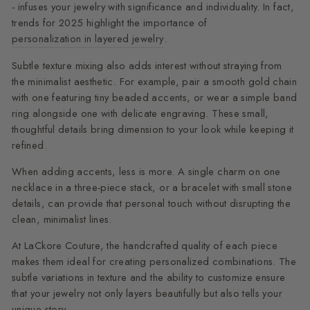
- infuses your jewelry with significance and individuality. In fact,
trends for 2025 highlight the importance of
personalization in layered jewelry
.
Subtle texture mixing also adds interest without straying from
the minimalist aesthetic. For example, pair a smooth gold chain
with one featuring tiny beaded accents, or wear a simple band
ring alongside one with delicate engraving. These small,
thoughtful details bring dimension to your look while keeping it
refined.
When adding accents, less is more. A single charm on one
necklace in a three-piece stack, or a bracelet with small stone
details, can provide that personal touch without disrupting the
clean, minimalist lines.
At LaCkore Couture, the handcrafted quality of each piece
makes them ideal for creating personalized combinations. The
subtle variations in texture and the ability to customize ensure
that your jewelry not only layers beautifully but also tells your
unique story.