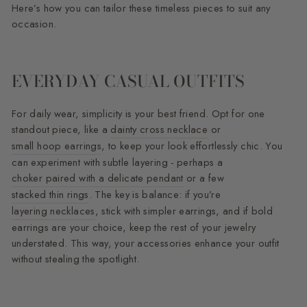
Here’s how you can tailor these timeless pieces to suit any
occasion.
EVERYDAY CASUAL OUTFITS
For daily wear, simplicity is your best friend. Opt for one
standout piece, like a
dainty cross necklace
or
small hoop earrings
, to keep your look effortlessly chic. You
can experiment with subtle layering - perhaps a
choker paired with a delicate pendant
or a few
stacked thin rings
. The key is balance: if you’re
layering necklaces
, stick with simpler earrings, and if bold
earrings are your choice, keep the rest of your jewelry
understated. This way, your accessories enhance your outfit
without stealing the spotlight.