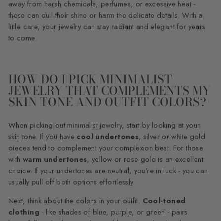
away from harsh chemicals, perfumes, or excessive heat -
these can dull their shine or harm the delicate details. With a
little care, your jewelry can stay radiant and elegant for years
to come.
HOW DO I PICK MINIMALIST
JEWELRY THAT COMPLEMENTS MY
SKIN TONE AND OUTFIT COLORS?
When picking out minimalist jewelry, start by looking at your
skin tone. If you have
cool undertones
, silver or white gold
pieces tend to complement your complexion best. For those
with
warm undertones
, yellow or rose gold is an excellent
choice. If your undertones are neutral, you’re in luck - you can
usually pull off both options effortlessly.
Next, think about the colors in your outfit.
Cool-toned
clothing
- like shades of blue, purple, or green - pairs