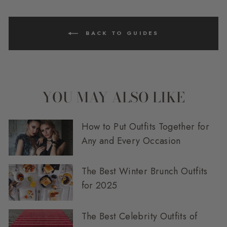
BACK TO GUIDES
YOU MAY ALSO LIKE
How to Put Outfits Together for
Any and Every Occasion
The Best Winter Brunch Outfits
for 2025
The Best Celebrity Outfits of