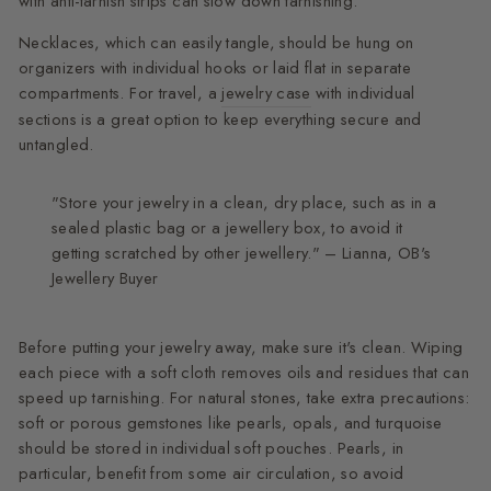
with anti-tarnish strips can slow down tarnishing.
Necklaces, which can easily tangle, should be hung on
organizers with individual hooks or laid flat in separate
compartments. For travel, a
jewelry case
with individual
sections is a great option to keep everything secure and
untangled.
"Store your jewelry in a clean, dry place, such as in a
sealed plastic bag or a jewellery box, to avoid it
getting scratched by other jewellery." – Lianna, OB's
Jewellery Buyer
Before putting your jewelry away, make sure it's clean. Wiping
each piece with a soft cloth removes oils and residues that can
speed up tarnishing. For natural stones, take extra precautions:
soft or porous gemstones like pearls, opals, and turquoise
should be stored in individual soft pouches. Pearls, in
particular, benefit from some air circulation, so avoid