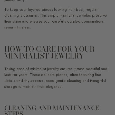
To keep your layered pieces looking their best, regular
cleaning is essential. This simple maintenance helps preserve
their shine and ensures your carefully curated combinations
remain timeless.
HOW TO CARE FOR YOUR
MINIMALIST JEWELRY
Taking care of minimalist jewelry ensures it stays beautiful and
lasts for years. These delicate pieces, often featuring fine
details and tiny accents, need gentle cleaning and thoughtful
storage to maintain their elegance.
CLEANING AND MAINTENANCE
STEPS