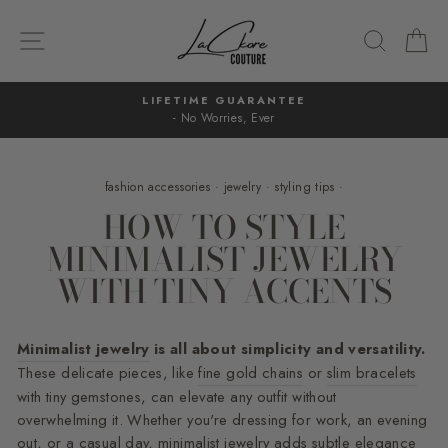
Skip
to
SITE NAVIGATION
SEARC
C
content
LIFETIME GUARANTEE
- No Worries, Ever
Pause
slideshow
fashion accessories
·
jewelry
·
styling tips
·
HOW TO STYLE
MINIMALIST JEWELRY
WITH TINY ACCENTS
Minimalist jewelry
is all about simplicity and versatility.
These delicate pieces, like
fine gold chains
or
slim bracelets
with tiny gemstones, can elevate any outfit without
overwhelming it. Whether you're dressing for work, an evening
out, or a casual day, minimalist jewelry adds subtle elegance