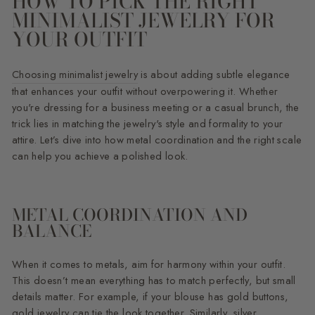
HOW TO PICK THE RIGHT
MINIMALIST JEWELRY FOR
YOUR OUTFIT
Choosing minimalist jewelry
is about adding subtle elegance
that enhances your outfit without overpowering it. Whether
you're dressing for a business meeting or a casual brunch, the
trick lies in matching the jewelry's style and formality to your
attire. Let’s dive into how metal coordination and the right scale
can help you achieve a polished look.
METAL COORDINATION AND
BALANCE
When it comes to metals, aim for harmony within your outfit.
This doesn’t mean everything has to match perfectly, but small
details matter. For example, if your blouse has gold buttons,
gold jewelry can tie the look together. Similarly, silver