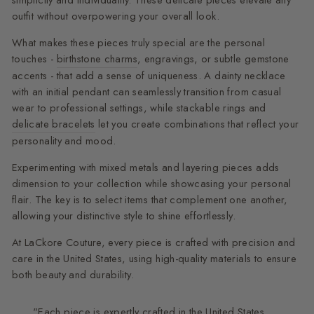
simplicity and individuality. These delicate pieces elevate any
outfit without overpowering your overall look.
What makes these pieces truly special are the personal
touches -
birthstone charms
, engravings, or subtle gemstone
accents - that add a sense of uniqueness. A dainty necklace
with an initial pendant can seamlessly transition from casual
wear to professional settings, while stackable rings and
delicate bracelets
let you create combinations that reflect your
personality and mood.
Experimenting with mixed metals and layering pieces adds
dimension to your collection while showcasing your personal
flair. The key is to select items that complement one another,
allowing your distinctive style to shine effortlessly.
At LaCkore Couture, every piece is crafted with precision and
care in the United States, using high-quality materials to ensure
both beauty and durability.
"Each piece is expertly crafted in the United States