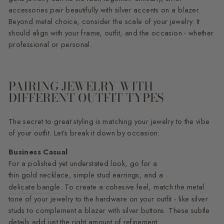
accessories pair beautifully with silver accents on a blazer.
Beyond metal choice, consider the scale of your jewelry. It
should align with your frame, outfit, and the occasion - whether
professional or personal.
PAIRING JEWELRY WITH
DIFFERENT OUTFIT TYPES
The secret to great styling is matching your jewelry to the vibe
of your outfit. Let’s break it down by occasion:
Business Casual
For a polished yet understated look, go for a
thin gold necklace
,
simple stud earrings
, and a
delicate bangle
. To create a cohesive feel, match the metal
tone of your jewelry to the hardware on your outfit - like silver
studs to complement a blazer with silver buttons. These subtle
details add just the right amount of refinement.