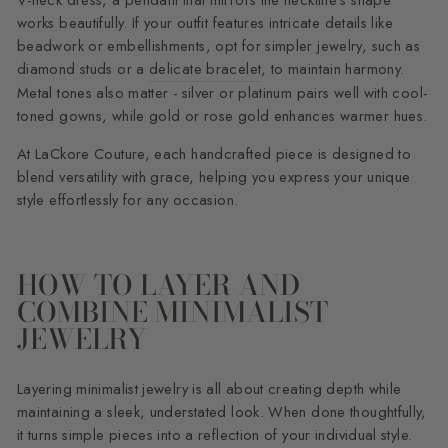
V-neck dress, a pendant that mirrors the neckline’s shape
works beautifully. If your outfit features intricate details like
beadwork or embellishments, opt for simpler jewelry, such as
diamond studs or a
delicate bracelet
, to maintain harmony.
Metal tones also matter - silver or platinum pairs well with cool-
toned gowns, while gold or rose gold enhances warmer hues.
At LaCkore Couture, each handcrafted piece is designed to
blend versatility with grace, helping you express your unique
style effortlessly for any occasion.
HOW TO LAYER AND
COMBINE MINIMALIST
JEWELRY
Layering minimalist jewelry is all about creating depth while
maintaining a sleek, understated look. When done thoughtfully,
it turns simple pieces into a reflection of your individual style.