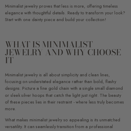
Minimalist jewelry proves that less is more, offering timeless
elegance with thoughtful details. Ready to transform your look?
Start with one dainty piece and build your collection!
WHAT IS MINIMALIST
JEWELRY AND WHY CHOOSE
IT
Minimalist jewelry is all about simplicity and clean lines,
focusing on understated elegance rather than bold, flashy
designs. Picture a
fine gold chain
with a single
small diamond
or sleek silver hoops that catch the light just right. The beauty
of these pieces lies in their restraint - where less truly becomes
more.
What makes minimalist jewelry so appealing is its unmatched
versatility. It can seamlessly transition from a professional