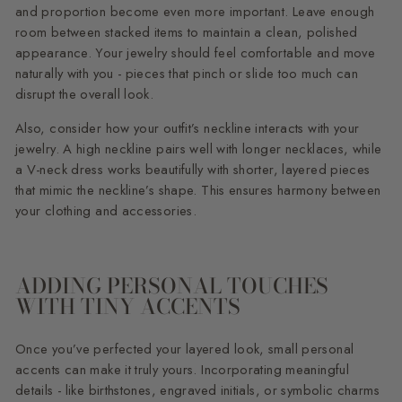
and proportion become even more important. Leave enough
room between stacked items to maintain a clean, polished
appearance. Your jewelry should feel comfortable and move
naturally with you - pieces that pinch or slide too much can
disrupt the overall look.
Also, consider how your outfit’s neckline interacts with your
jewelry. A high neckline pairs well with longer necklaces, while
a V-neck dress works beautifully with shorter, layered pieces
that mimic the neckline’s shape. This ensures harmony between
your clothing and accessories.
ADDING PERSONAL TOUCHES
WITH TINY ACCENTS
Once you’ve perfected your layered look, small personal
accents can make it truly yours. Incorporating meaningful
details - like birthstones, engraved initials, or symbolic charms