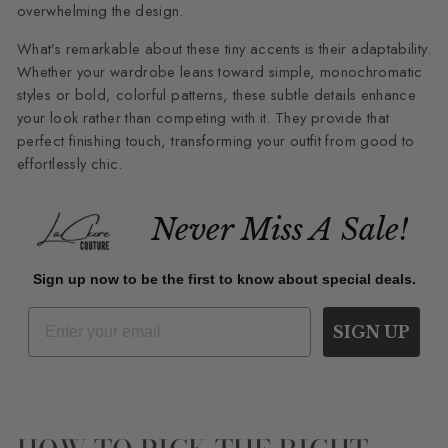
overwhelming the design.
What’s remarkable about these tiny accents is their adaptability.
Whether your wardrobe leans toward simple, monochromatic
styles or bold, colorful patterns, these subtle details enhance
your look rather than competing with it. They provide that
perfect finishing touch, transforming your outfit from good to
effortlessly chic.
Never Miss A Sale!
Sign up now to be the first to know about special deals.
SIGN UP