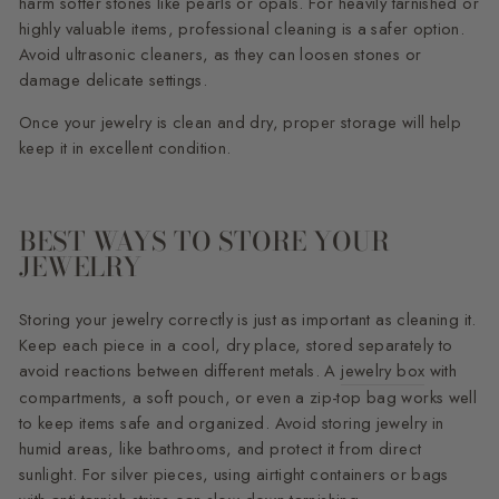
harm softer stones like pearls or opals. For heavily tarnished or
highly valuable items, professional cleaning is a safer option.
Avoid ultrasonic cleaners, as they can loosen stones or
damage delicate settings.
Once your jewelry is clean and dry, proper storage will help
keep it in excellent condition.
BEST WAYS TO STORE YOUR
JEWELRY
Storing your jewelry correctly is just as important as cleaning it.
Keep each piece in a cool, dry place, stored separately to
avoid reactions between different metals. A
jewelry box
with
compartments, a soft pouch, or even a zip-top bag works well
to keep items safe and organized. Avoid storing jewelry in
humid areas, like bathrooms, and protect it from direct
sunlight. For silver pieces, using airtight containers or bags