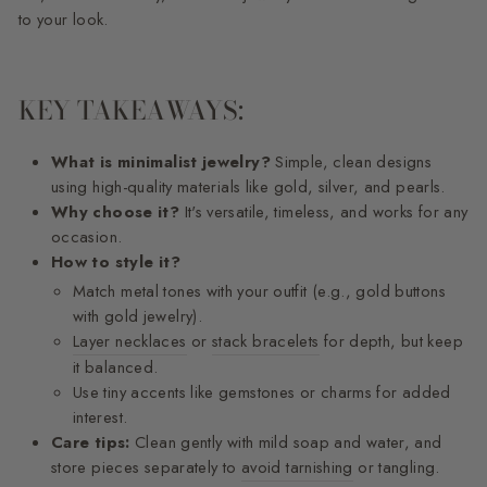
to your look.
KEY TAKEAWAYS:
What is minimalist jewelry?
Simple, clean designs
using high-quality materials like gold, silver, and pearls.
Why choose it?
It's versatile, timeless, and works for any
occasion.
How to style it?
Match metal tones with your outfit (e.g., gold buttons
with gold jewelry).
Layer necklaces
or
stack bracelets
for depth, but keep
it balanced.
Use tiny accents like gemstones or charms for added
interest.
Care tips:
Clean gently with mild soap and water, and
store pieces separately to
avoid tarnishing
or tangling.