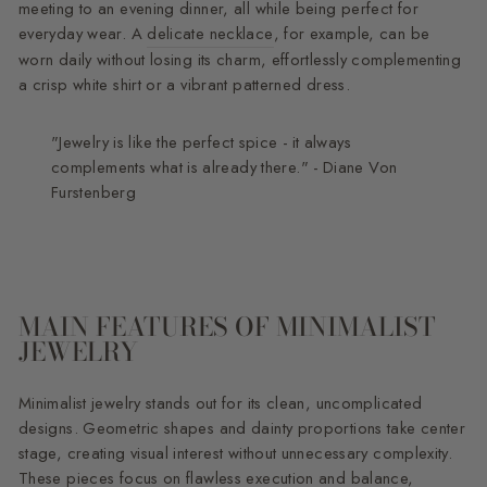
meeting to an evening dinner, all while being perfect for
everyday wear. A
delicate necklace
, for example, can be
worn daily without losing its charm, effortlessly complementing
a crisp white shirt or a vibrant patterned dress.
"Jewelry is like the perfect spice - it always
complements what is already there." - Diane Von
Furstenberg
MAIN FEATURES OF MINIMALIST
JEWELRY
Minimalist jewelry stands out for its clean, uncomplicated
designs. Geometric shapes and dainty proportions take center
stage, creating visual interest without unnecessary complexity.
These pieces focus on flawless execution and balance,