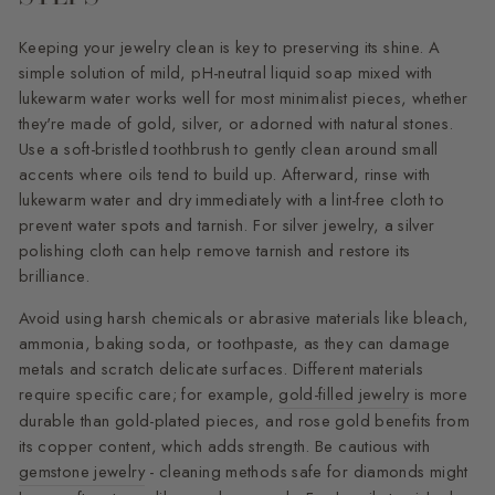
Keeping your jewelry clean is key to preserving its shine. A
simple solution of mild, pH-neutral liquid soap mixed with
lukewarm water works well for most minimalist pieces, whether
they're made of gold, silver, or adorned with natural stones.
Use a soft-bristled toothbrush to gently clean around small
accents where oils tend to build up. Afterward, rinse with
lukewarm water and dry immediately with a lint-free cloth to
prevent water spots and tarnish. For silver jewelry, a silver
polishing cloth can help remove tarnish and restore its
brilliance.
Avoid using harsh chemicals or abrasive materials like bleach,
ammonia, baking soda, or toothpaste, as they can damage
metals and scratch delicate surfaces. Different materials
require specific care; for example,
gold-filled jewelry
is more
durable than gold-plated pieces, and rose gold benefits from
its copper content, which adds strength. Be cautious with
gemstone jewelry
- cleaning methods safe for diamonds might