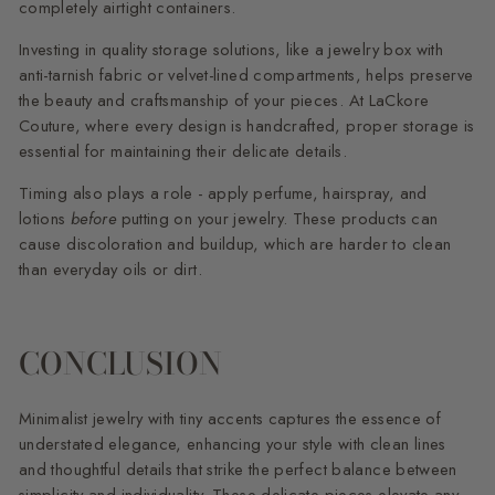
completely airtight containers.
Investing in quality storage solutions, like a jewelry box with
anti-tarnish fabric or velvet-lined compartments, helps preserve
the beauty and craftsmanship of your pieces. At LaCkore
Couture, where every design is handcrafted, proper storage is
essential for maintaining their delicate details.
Timing also plays a role - apply perfume, hairspray, and
lotions
before
putting on your jewelry. These products can
cause discoloration and buildup, which are harder to clean
than everyday oils or dirt.
CONCLUSION
Minimalist jewelry with tiny accents captures the essence of
understated elegance, enhancing your style with clean lines
and thoughtful details that strike the perfect balance between