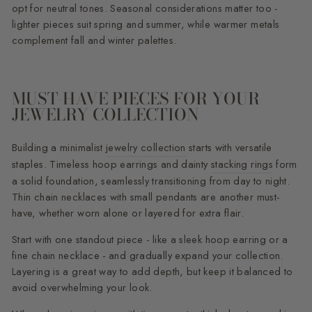
opt for neutral tones. Seasonal considerations matter too -
lighter pieces suit spring and summer, while warmer metals
complement fall and winter palettes.
MUST-HAVE PIECES FOR YOUR
JEWELRY COLLECTION
Building a minimalist
jewelry collection
starts with versatile
staples. Timeless hoop earrings and dainty
stacking rings
form
a solid foundation, seamlessly transitioning from day to night.
Thin chain necklaces with small pendants are another must-
have, whether worn alone or layered for extra flair.
Start with one standout piece - like a sleek hoop earring or a
fine chain necklace - and gradually expand your collection.
Layering is a great way to add depth, but keep it balanced to
avoid overwhelming your look.