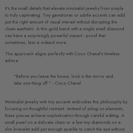
It’s the small details that elevate minimalist jewelry from simple
to truly captivating. Tiny gemstones or subtle accents can add
just the right amount of visual interest without disrupting the
clean aesthetic. A thin gold band with a single small diamond
can have a surprisingly powerful impact - proof that
sometimes, less is indeed more.
This approach aligns perfectly with Coco Chanel's timeless
advice:
"Before you leave the house, look in the mirror and
take one thing off." - Coco Chanel
Minimalist jewelry with tiny accents embodies this philosophy by
focusing on thoughtful restraint. Instead of piling on elements,
these pieces achieve sophistication through careful editing. A
small pearl on a delicate chain or a few tiny diamonds on a
slim bracelet
add just enough sparkle to catch the eye without