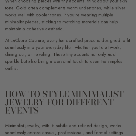
When choosing pieces with tiny accents, think about your skin
tone. Gold often complements warm undertones, while silver
works well with cooler tones. If you’re wearing multiple
minimalist pieces, sticking to matching materials can help
maintain a cohesive aesthetic.
At LaCkore Couture, every handcrafted piece is designed to fit
seamlessly into your everyday life - whether you’re at work,
dining out, or traveling. These tiny accents not only add
sparkle but also bring a personal touch to even the simplest
outfits.
HOW TO STYLE MINIMALIST
JEWELRY FOR DIFFERENT
EVENTS
Minimalist jewelry, with its subtle and refined design, works
seamlessly across casual, professional, and formal settings.