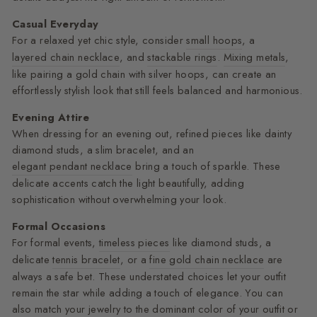
Casual Everyday
For a relaxed yet chic style, consider
small hoops
, a
layered chain necklace
, and
stackable rings
.
Mixing metals
,
like pairing a gold chain with silver hoops, can create an
effortlessly stylish look that still feels balanced and harmonious.
Evening Attire
When dressing for an evening out, refined pieces like dainty
diamond studs, a slim bracelet, and an
elegant pendant necklace
bring a touch of sparkle. These
delicate accents catch the light beautifully, adding
sophistication without overwhelming your look.
Formal Occasions
For formal events,
timeless pieces
like diamond studs, a
delicate
tennis bracelet
, or a
fine gold chain necklace
are
always a safe bet. These understated choices let your outfit
remain the star while adding a touch of elegance. You can
also match your jewelry to the dominant color of your outfit or