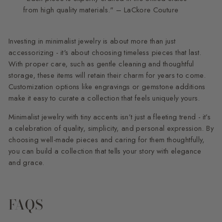
from high quality materials." – LaCkore Couture
Investing in minimalist jewelry is about more than just
accessorizing - it's about choosing timeless pieces that last.
With proper care, such as gentle cleaning and thoughtful
storage, these items will retain their charm for years to come.
Customization options like engravings or gemstone additions
make it easy to curate a collection that feels uniquely yours.
Minimalist jewelry with tiny accents isn’t just a fleeting trend - it’s
a celebration of quality, simplicity, and personal expression. By
choosing well-made pieces and caring for them thoughtfully,
you can build a collection that tells your story with elegance
and grace.
FAQS