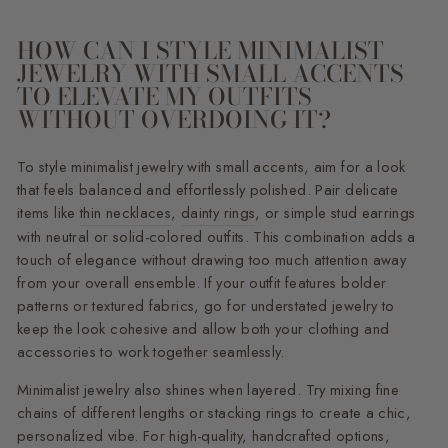
HOW CAN I STYLE MINIMALIST
JEWELRY WITH SMALL ACCENTS
TO ELEVATE MY OUTFITS
WITHOUT OVERDOING IT?
To style minimalist jewelry with small accents, aim for a look
that feels balanced and effortlessly polished. Pair delicate
items like
thin necklaces
,
dainty rings
, or simple stud earrings
with neutral or solid-colored outfits. This combination adds a
touch of elegance without drawing too much attention away
from your overall ensemble. If your outfit features bolder
patterns or textured fabrics, go for understated jewelry to
keep the look cohesive and allow both your clothing and
accessories to work together seamlessly.
Minimalist jewelry also shines when layered. Try mixing fine
chains of different lengths or stacking rings to create a chic,
personalized vibe. For high-quality, handcrafted options,