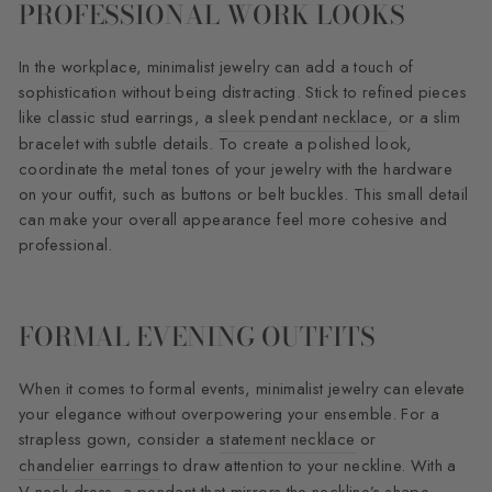
PROFESSIONAL WORK LOOKS
In the workplace, minimalist jewelry can add a touch of
sophistication without being distracting. Stick to refined pieces
like classic stud earrings, a
sleek pendant necklace
, or a slim
bracelet with subtle details. To create a polished look,
coordinate the metal tones of your jewelry with the hardware
on your outfit, such as buttons or belt buckles. This small detail
can make your overall appearance feel more cohesive and
professional.
FORMAL EVENING OUTFITS
When it comes to formal events, minimalist jewelry can elevate
your elegance without overpowering your ensemble. For a
strapless gown, consider a
statement necklace
or
chandelier earrings
to draw attention to your neckline. With a