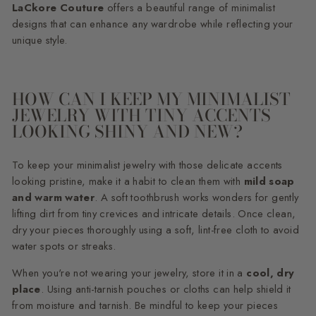
LaCkore Couture
offers a beautiful range of minimalist
designs that can enhance any wardrobe while reflecting your
unique style.
HOW CAN I KEEP MY MINIMALIST
JEWELRY WITH TINY ACCENTS
LOOKING SHINY AND NEW?
To keep your minimalist jewelry with those delicate accents
looking pristine, make it a habit to clean them with
mild soap
and warm water
. A soft toothbrush works wonders for gently
lifting dirt from tiny crevices and intricate details. Once clean,
dry your pieces thoroughly using a soft, lint-free cloth to avoid
water spots or streaks.
When you're not wearing your jewelry, store it in a
cool, dry
place
. Using anti-tarnish pouches or cloths can help shield it
from moisture and tarnish. Be mindful to keep your pieces