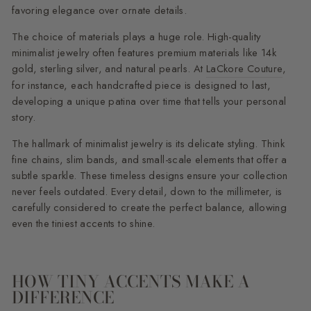
favoring elegance over ornate details.
The choice of materials plays a huge role. High-quality
minimalist jewelry often features premium materials like 14k
gold, sterling silver, and natural pearls. At
LaCkore Couture
,
for instance, each handcrafted piece is designed to last,
developing a unique patina over time that tells your personal
story.
The hallmark of minimalist jewelry is its delicate styling. Think
fine chains, slim bands, and small-scale elements that offer a
subtle sparkle. These timeless designs ensure your collection
never feels outdated. Every detail, down to the millimeter, is
carefully considered to create the perfect balance, allowing
even the tiniest accents to shine.
HOW TINY ACCENTS MAKE A
DIFFERENCE