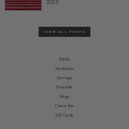
2025
VIEW ALL POSTS
Stacks
Necklaces
Earrings
Bracelets
Rings
Charm Bar
Gift Cards