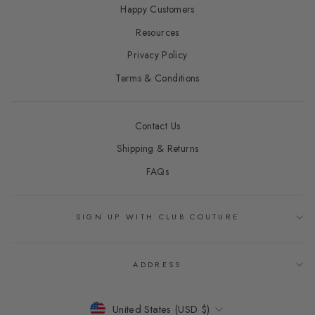
Happy Customers
Resources
Privacy Policy
Terms & Conditions
Contact Us
Shipping & Returns
FAQs
SIGN UP WITH CLUB COUTURE
ADDRESS
CURRENCY
United States (USD $)