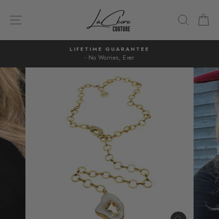
Skip
to
SITE NAVIGATION
SEARC
C
content
LIFETIME GUARANTEE
- No Worries, Ever
Pause
slideshow