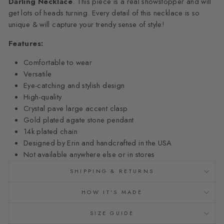
Darling
Necklace
. This piece is a real showstopper and will
get lots of heads turning. Every detail of this necklace is so
unique & will capture your trendy sense of style!
Features:
Comfortable to wear
Versatile
Eye-catching and stylish design
High-quality
Crystal pave large accent clasp
Gold plated agate stone pendant
14k plated chain
Designed by Erin and
handcrafted
in the USA
Not available anywhere else or in stores
SHIPPING & RETURNS
HOW IT'S MADE
SIZE GUIDE