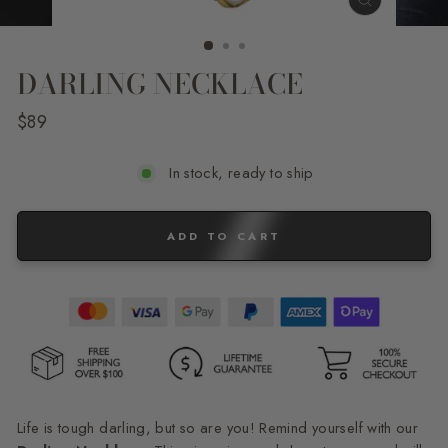
CLOSE
(ESC)
DARLING NECKLACE
Regular
$89
price
In stock, ready to ship
ADD TO CART
Life is tough darling, but so are you! Remind yourself with our