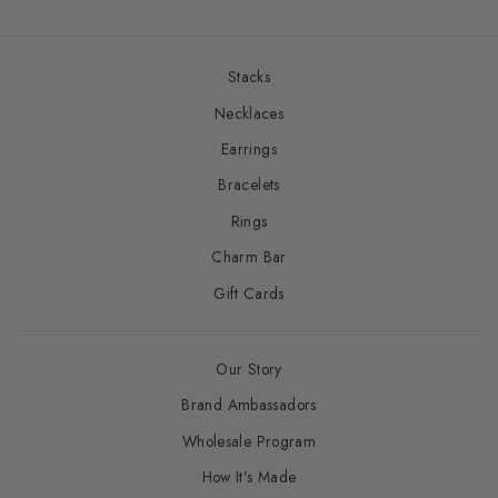
Stacks
Necklaces
Earrings
Bracelets
Rings
Charm Bar
Gift Cards
Our Story
Brand Ambassadors
Wholesale Program
How It's Made