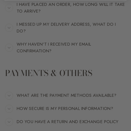
I HAVE PLACED AN ORDER, HOW LONG WILL IT TAKE
TO ARRIVE?
I MESSED UP MY DELIVERY ADDRESS, WHAT DO I
DO?
WHY HAVEN'T I RECEIVED MY EMAIL
CONFIRMATION?
PAYMENTS & OTHERS
WHAT ARE THE PAYMENT METHODS AVAILABLE?
HOW SECURE IS MY PERSONAL INFORMATION?
DO YOU HAVE A RETURN AND EXCHANGE POLICY