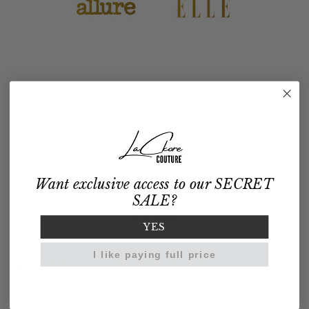
Want exclusive access to our SECRET
SALE?
FAQS
YES
I like paying full price
SHIPPING & ORDERS