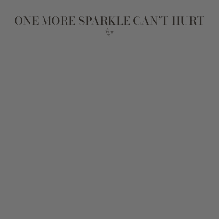
ONE MORE SPARKLE CAN’T HURT
✨
DARLING
NECKLACE
$89