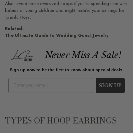
Also, avoid more oversized hoops if you’re spending time with
babies or young children who might mistake your earrings for
(painful) toys.
Related:
The Ultimate Guide to Wedding Guest Jewelry
Never Miss A Sale!
Sign up now to be the first to know about special deals.
SIGN UP
TYPES OF HOOP EARRINGS