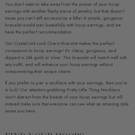
You don’t want to take away from the power of your hoop
earrings with another flashy piece of jewelry, but that doesn’t
mean you can’t still accessorize a little! A simple, gorgeous
bracelet would pair beautifully with hoop earrings, and we
have the perfect recommendation.
Our
Crystal Link Lock Charm Bracelet
makes the perfect
companion to hoop earrings! It’s classy, gorgeous, and
dipped in 24k gold or silver. This bracelet will match well with
any outfit, and will enhance your hoop earrings without
overpowering their unique charm.
If you prefer to pair a necklace with your earrings, then you’re
in luck! Our attention-grabbing
Pretty Little Thing Necklace
won’t detract from the beauty of your hoop earrings but will
instead make sure that everyone can see what an amazing style
sense you have.