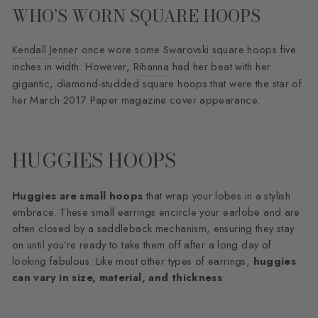
WHO’S WORN SQUARE HOOPS
Kendall Jenner
once wore some Swarovski square hoops five
inches in width. However,
Rihanna
had her beat with her
gigantic, diamond-studded square hoops that were the star of
her March 2017 Paper magazine cover appearance.
HUGGIES HOOPS
Huggies are small hoops
that wrap your lobes in a stylish
embrace. These small earrings encircle your earlobe and are
often closed by a saddleback mechanism, ensuring they stay
on until you’re ready to take them off after a long day of
looking fabulous. Like most other types of earrings,
huggies
can vary in size, material, and thickness
.