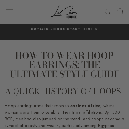
Skip
to
SITE NAVIGATION
SEARC
C
content
SUMMER LOOKS START HERE ☀️
Pause
slideshow
HOW TO WEAR HOOP
EARRINGS: THE
ULTIMATE STYLE GUIDE
A QUICK HISTORY OF HOOPS
Hoop earrings trace their roots to
ancient Africa,
where
women wore them to establish their tribal affiliations. By 1500
BCE, men had also jumped on the trend, and hoops became a
symbol of beauty and wealth, particularly among Egyptian