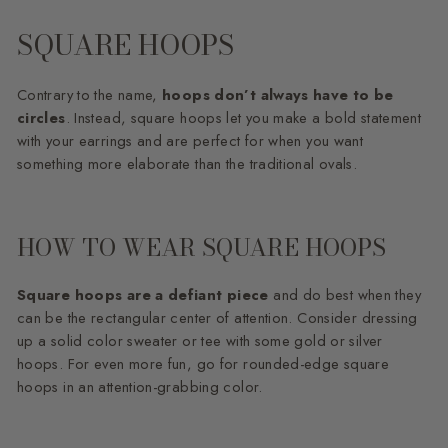
SQUARE HOOPS
Contrary to the name,
hoops don’t always have to be
circles
. Instead, square hoops let you make a bold statement
with your earrings and are perfect for when you want
something more elaborate than the traditional ovals.
HOW TO WEAR SQUARE HOOPS
Square hoops are a defiant piece
and do best when they
can be the rectangular center of attention. Consider dressing
up a solid color sweater or tee with some gold or silver
hoops. For even more fun, go for rounded-edge square
hoops in an attention-grabbing color.