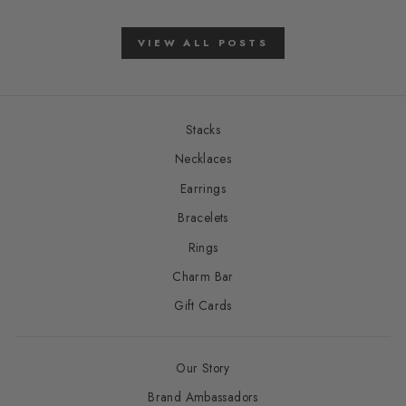
VIEW ALL POSTS
Stacks
Necklaces
Earrings
Bracelets
Rings
Charm Bar
Gift Cards
Our Story
Brand Ambassadors