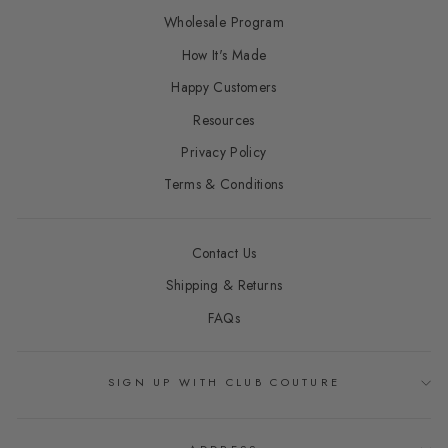
Wholesale Program
How It's Made
Happy Customers
Resources
Privacy Policy
Terms & Conditions
Contact Us
Shipping & Returns
FAQs
SIGN UP WITH CLUB COUTURE