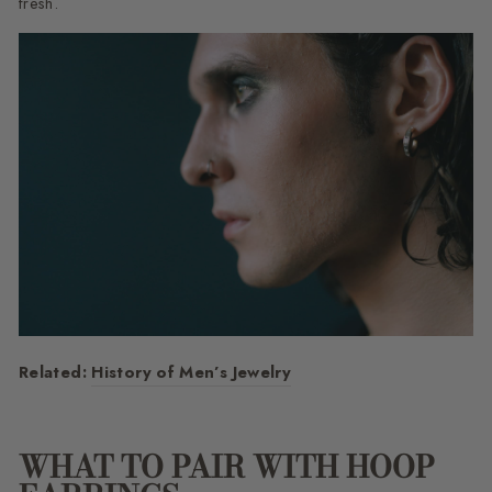
fresh.
Related:
History of Men’s Jewelry
WHAT TO PAIR WITH HOOP