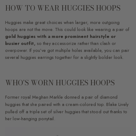
HOW TO WEAR HUGGIES HOOPS
Huggies make great choices when larger, more outgoing
hoops are not the move. This could look like wearing a pair of
gold huggies with a more prominent hairstyle or
busier outfit,
so they accessorize rather than clash or
overpower. If you’ve got multiple holes available, you can pair
several huggies earrings together for a slightly bolder look.
WHO’S WORN HUGGIES HOOPS
Former royal
Meghan Markle
donned a pair of diamond
huggies that she paired with a cream-colored top.
Blake Lively
pulled off a triple set of silver huggies that stood out thanks to
her low-hanging ponytail.