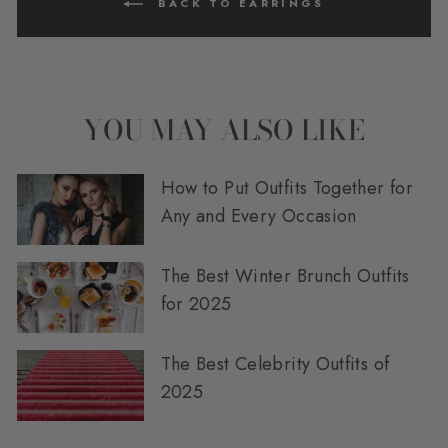
BACK TO EARRINGS
YOU MAY ALSO LIKE
How to Put Outfits Together for
Any and Every Occasion
The Best Winter Brunch Outfits
for 2025
The Best Celebrity Outfits of
2025