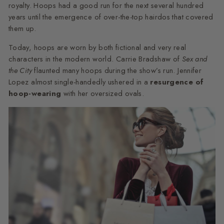
royalty. Hoops had a good run for the next several hundred
years until the emergence of over-the-top hairdos that covered
them up.
Today, hoops are worn by both fictional and very real
characters in the modern world. Carrie Bradshaw of
Sex and
the City
flaunted many hoops during the show’s run. Jennifer
Lopez almost single-handedly ushered in a
resurgence of
hoop-wearing
with her oversized ovals.