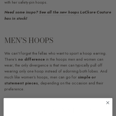
with her safety-pin hoops.
Need some inspo?
See all the new hoops
LaCkore Couture
has in stock!
MEN’S HOOPS
We can’t forget the fellas who want to sport a hoop earring.
There’s
no difference
in the hoops men and women can
wear; the only divergence is that men can typically pull off
wearing only one hoop instead of adorning both lobes. And
much like women’s hoops, men can go for
simple or
statement pieces
, depending on the occasion and their
preference.
HOW TO WEAR MEN’S HOOPS