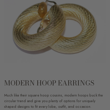
MODERN HOOP EARRINGS
Much like their square hoop cousins, modern hoops buck the
circular trend and give you plenty of options for uniquely
shaped designs to fit every lobe, outfit, and occasion.