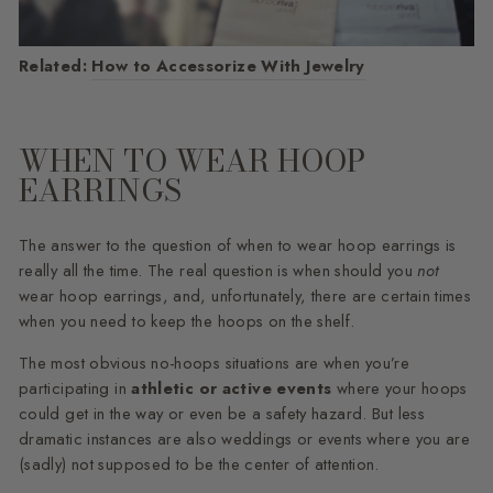
Related:
How to Accessorize With Jewelry
WHEN TO WEAR HOOP
EARRINGS
The answer to the question of when to wear hoop earrings is
really all the time. The real question is when should you
not
wear hoop earrings, and, unfortunately, there are certain times
when you need to keep the hoops on the shelf.
The most obvious no-hoops situations are when you’re
participating in
athletic or active events
where your hoops
could get in the way or even be a safety hazard. But less
dramatic instances are also weddings or events where you are
(sadly) not supposed to be the center of attention.