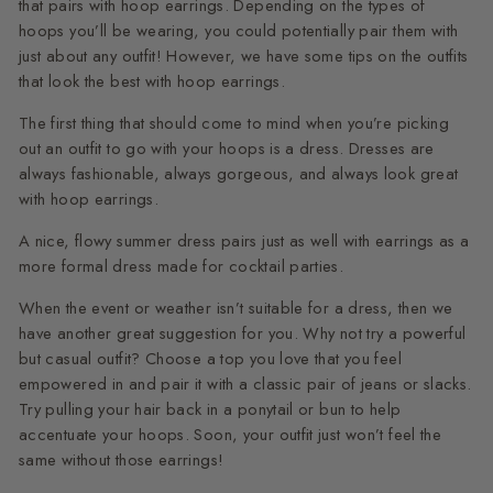
that pairs with hoop earrings. Depending on the types of
hoops you’ll be wearing, you could potentially pair them with
just about any outfit! However, we have some tips on the outfits
that look the best with hoop earrings.
The first thing that should come to mind when you’re picking
out an outfit to go with your hoops is a dress. Dresses are
always fashionable, always gorgeous, and always look great
with hoop earrings.
A nice, flowy summer dress pairs just as well with earrings as a
more formal dress made for cocktail parties.
When the event or weather isn’t suitable for a dress, then we
have another great suggestion for you. Why not try a powerful
but casual outfit? Choose a top you love that you feel
empowered in and pair it with a classic pair of jeans or slacks.
Try pulling your hair back in a ponytail or bun to help
accentuate your hoops. Soon, your outfit just won’t feel the
same without those earrings!