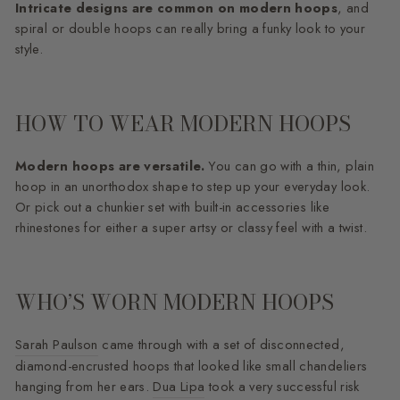
Intricate designs are common on modern hoops
, and
spiral or double hoops can really bring a funky look to your
style.
HOW TO WEAR MODERN HOOPS
Modern hoops are versatile.
You can go with a thin, plain
hoop in an unorthodox shape to step up your everyday look.
Or pick out a chunkier set with built-in accessories like
rhinestones for either a super artsy or classy feel with a twist.
WHO’S WORN MODERN HOOPS
Sarah Paulson
came through with a set of disconnected,
diamond-encrusted hoops that looked like small chandeliers
hanging from her ears.
Dua Lipa
took a very successful risk