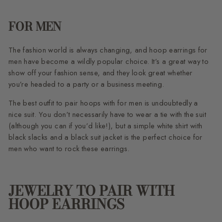
FOR MEN
The fashion world is always changing, and hoop earrings for
men have become a wildly popular choice. It’s a great way to
show off your fashion sense, and they look great whether
you’re headed to a party or a business meeting.
The best outfit to pair hoops with for men is undoubtedly a
nice suit. You don’t necessarily have to wear a tie with the suit
(although you can if you’d like!), but a simple white shirt with
black slacks and a black suit jacket is the perfect choice for
men who want to rock these earrings.
JEWELRY TO PAIR WITH
HOOP EARRINGS