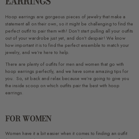
EARRINGS
Hoop earrings are gorgeous pieces of jewelry that make a
statement all on their own, so it might be challenging to find the
perfect outfit to pair them with! Don’t start pulling all your outfits
out of your wardrobe just yet, and don’t despair! We know
how important it is to find the perfect ensemble to match your
jewelry, and we’re here to help.
There are plenty of outfits for men and women that go with
hoop earrings perfectly, and we have some amazing tips for
you. So, sit back and relax because we’re going to give you
the inside scoop on which outfits pair the best with hoop
earrings.
FOR WOMEN
Women have it a bit easier when it comes to finding an outfit