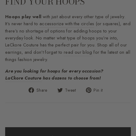
FIND YOUR HOOPS
Hoops play well
with just about every other type of jewelry.
It’s never hard to
accessorize with the circles
(or squares), and
there’s no shortage of options for adding hoops to your
everyday look. No matter what type of hoops you’re into,
LaCkore Couture
has the perfect pair for you. Shop all of our
earrings, and don’t forget to
read our blog
for the latest on all
things fashion jewelry.
Are you looking for hoops for every occasion?
LaCkore Couture
has dozens to choose from!
Share
Tweet
Pin
Share
Tweet
Pin it
on
on
on
Facebook
Twitter
Pinterest