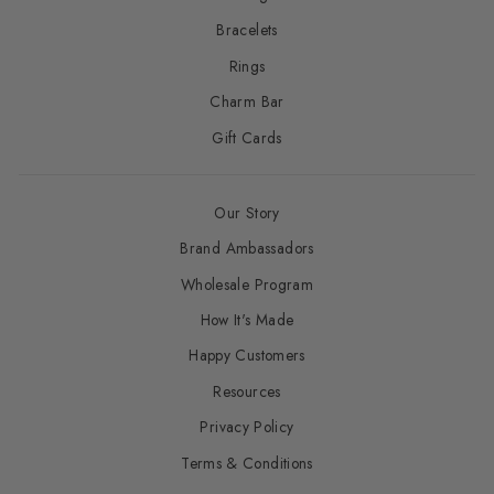
Bracelets
Rings
Charm Bar
Gift Cards
Our Story
Brand Ambassadors
Wholesale Program
How It's Made
Happy Customers
Resources
Privacy Policy
Terms & Conditions