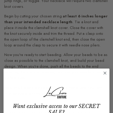
jump rings, or toggle. Your necklace will require two clamshell
knot covers.
Begin by cutting your chosen string
at least 6 inches longer
than your intended necklace length
. Tie a knot and
place it inside the clamshell knot cover. Close the cover with
the knot securely inside and trim the thread. Put a clasp onto
the open loop of the clamshell knot end, then close the open
loop around the clasp to secure it with needle nose pliers.
Now you're ready to start beading. Allow your beads to be as
close as possible to the clamshell knot, and build your bead
design. When you're done, push all the beads to the end
(ensuring there are no spaces), and use your needle to secure
the final bead.
Next, you'll attach a lobster claw hook with a jump ring, and
your necklace is complete.
Want exclusive access to our SECRET
SALE?