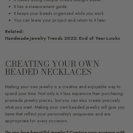
It has a measurement guide.
It keeps your beads organized while you work.
You can leave your project and return to it later.
Related:
Handmade Jewelry Trends 2022: End of Year Looks
CREATING YOUR OWN
BEADED NECKLACES
Making your own jewelry is a creative and enjoyable way to
spend your time. Not only is it less expensive than purchasing
premade jewelry pieces, but you can also create precisely
what you want. Making your own beaded jewelry will give you
items that reflect your personality's uniqueness and are
appropriate for
every occasion
.
Do you love beautiful jewelry? Capture your essence with