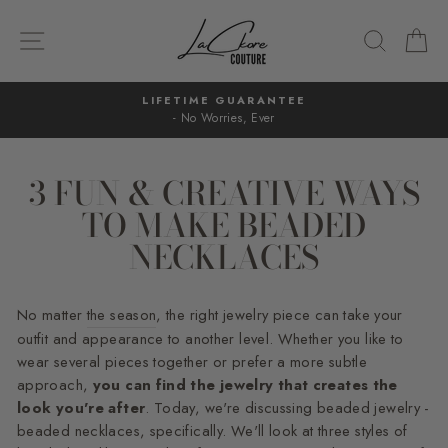
Skip
to
SITE NAVIGATION
SEARC
C
content
LIFETIME GUARANTEE
- No Worries, Ever
Pause
slideshow
3 FUN & CREATIVE WAYS
TO MAKE BEADED
NECKLACES
No matter
the season
, the right jewelry piece can take your
outfit and appearance to another level. Whether you like to
wear several pieces together or prefer a more subtle
approach,
you can find the jewelry that creates the
look you're after
. Today, we're discussing beaded jewelry -
beaded necklaces, specifically. We'll look at three styles of