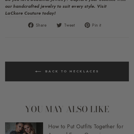
our handcrafted jewelry to suit every style. Visit
LaCkore Couture
today!
Share
Tweet
Pin
Share
Tweet
Pin it
on
on
on
Facebook
Twitter
Pinterest
BACK TO NECKLACES
YOU MAY ALSO LIKE
How to Put Outfits Together for