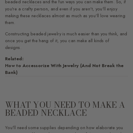
beaded
necklaces
and the fun ways you can make them. So, if
you're a crafty person, and even if you aren't, you'll enjoy
making these necklaces almost as much as you'll love wearing
them.
Constructing beaded jewelry is much easier than you think, and
once you get the hang of it, you can make all kinds of
designs.
Related:
How to Accessorize With Jewelry (And Not Break the
Bank)
WHAT YOU NEED TO MAKE A
BEADED NECKLACE
You'll need some supplies depending on how elaborate you