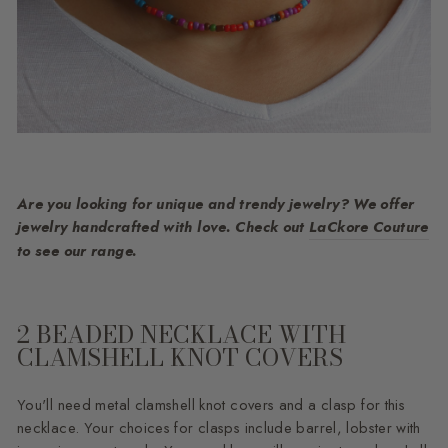
Are you looking for unique and trendy jewelry? We offer
jewelry handcrafted with love. Check out
LaCkore Couture
to see our range.
2 BEADED NECKLACE WITH
CLAMSHELL KNOT COVERS
You'll need metal clamshell knot covers and a clasp for this
necklace. Your choices for clasps include barrel, lobster with