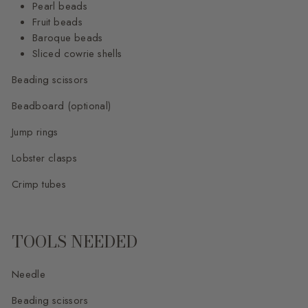
Pearl beads
Fruit beads
Baroque beads
Sliced cowrie shells
Beading scissors
Beadboard (optional)
Jump rings
Lobster clasps
Crimp tubes
TOOLS NEEDED
Needle
Beading scissors