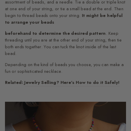
assortment of beads, and a needle. Tie a double or triple knot
at one end of your string, or tie a small bead at the end. Then
begin to thread beads onto your string.
It might be helpful
to arrange your beads
beforehand to determine the desired pattern
. Keep
threading until you are at the other end of your string, then tie
both ends together. You can tuck the knot inside of the last
bead.
Depending on the kind of beads you choose, you can make a
fun or sophisticated necklace.
Related:
Jewelry Selling? Here's How to do it Safely!