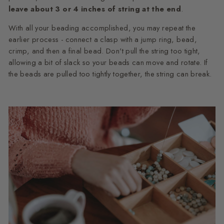
leave about 3 or 4 inches of string at the end
.
With all your beading accomplished, you may repeat the
earlier process - connect a clasp with a jump ring, bead,
crimp, and then a final bead. Don't pull the string too tight,
allowing a bit of slack so your beads can move and rotate. If
the beads are pulled too tightly together, the string can break.