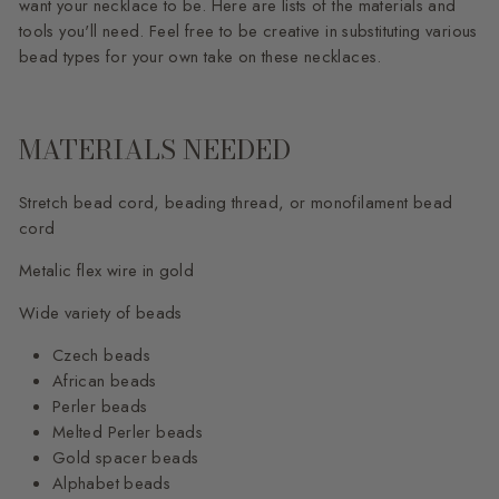
want your necklace to be. Here are lists of the materials and
tools you'll need. Feel free to be creative in substituting various
bead types for your own take on these necklaces.
MATERIALS NEEDED
Stretch bead cord, beading thread, or monofilament bead
cord
Metalic flex wire in gold
Wide variety of beads
Czech beads
African beads
Perler beads
Melted Perler beads
Gold spacer beads
Alphabet beads