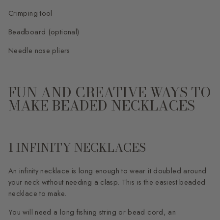
Crimping tool
Beadboard (optional)
Needle nose pliers
FUN AND CREATIVE WAYS TO
MAKE BEADED NECKLACES
1 INFINITY NECKLACES
An infinity necklace is long enough to wear it doubled around
your neck without needing a clasp. This is the easiest beaded
necklace to make.
You will need a long fishing string or bead cord, an