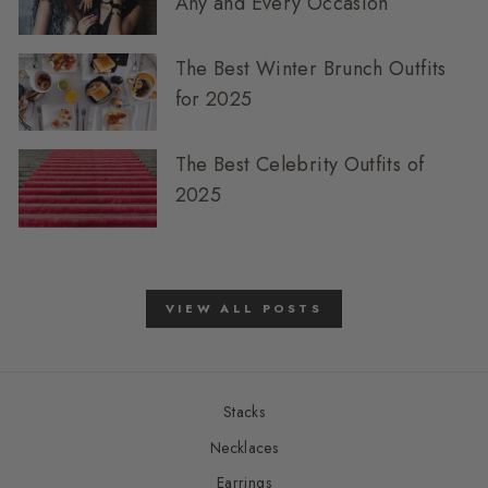
Any and Every Occasion
The Best Winter Brunch Outfits
for 2025
The Best Celebrity Outfits of
2025
VIEW ALL POSTS
Stacks
Necklaces
Earrings