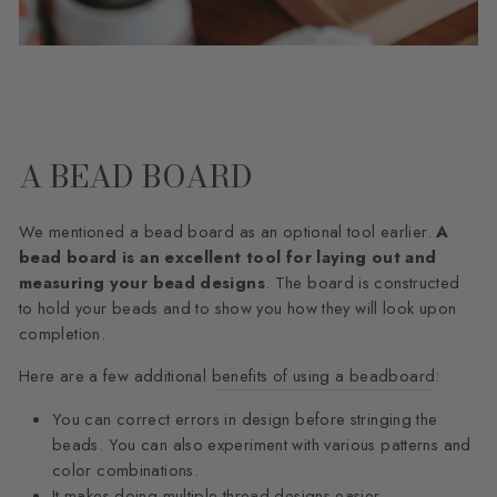
A BEAD BOARD
We mentioned a bead board as an optional tool earlier.
A
bead board is an excellent tool for laying out and
measuring your bead designs
. The board is constructed
to hold your beads and to show you how they will look upon
completion.
Here are a few additional
benefits of using a beadboard
:
You can correct errors in design before stringing the
beads. You can also experiment with various patterns and
color combinations.
It makes doing multiple thread designs easier.