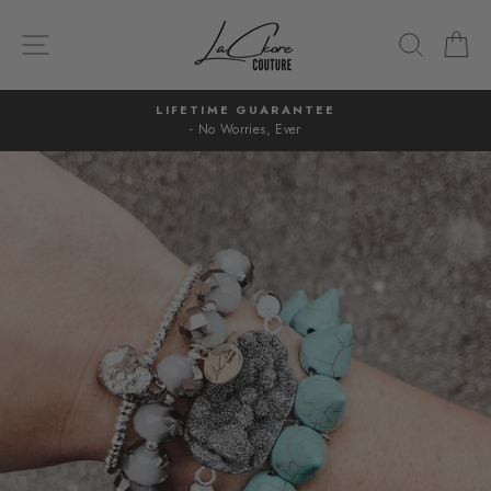
Skip
to
SITE NAVIGATION
SEARC
C
content
LIFETIME GUARANTEE
- No Worries, Ever
Pause
slideshow