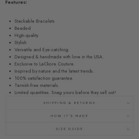
Features:
Stackable Bracelets
Beaded
High-quality
Stylish
Versatile and Eye-catching
Designed & handmade with love in the USA.
Exclusive to LaCkore Couture.
Inspired by nature and the latest trends.
100% satisfaction guarantee.
Tarnish-free materials.
Limited quantities. Snag yours before they sell out!
SHIPPING & RETURNS
HOW IT'S MADE
SIZE GUIDE