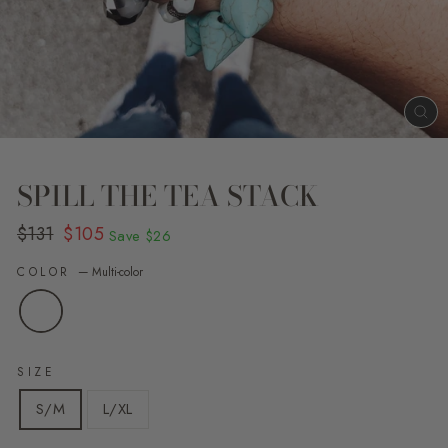
CL
(E
SPILL THE TEA STACK
Regular
Sale
$131
$105
Save
$26
price
price
COLOR
—
Multi-color
SIZE
S/M
L/XL