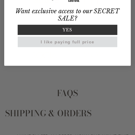
Want exclusive access to our SECRET
SALE?
YES
I like paying full price
FAQS
SHIPPING & ORDERS