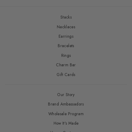
Stacks
Necklaces
Earrings
Bracelets
Rings
Charm Bar
Gift Cards
Our Story
Brand Ambassadors
Wholesale Program
How It's Made