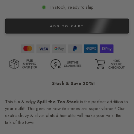
In stock, ready to ship
ADD TO CART
Stack & Save 20%!
This fun & edgy
Spill the Tea
Stack
is the perfect addition to
your outfit! The genuine howlite stones are super vibrant! Our
exotic druzy & silver plated hematite will make your wrist the
talk of the town.