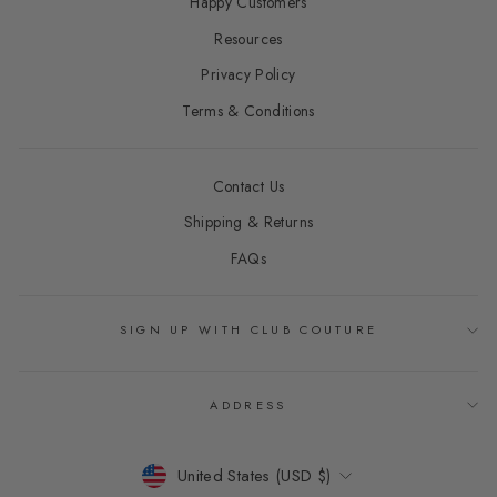
Happy Customers
Resources
Privacy Policy
Terms & Conditions
Contact Us
Shipping & Returns
FAQs
SIGN UP WITH CLUB COUTURE
ADDRESS
CURRENCY
United States (USD $)