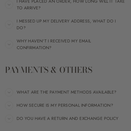
I HAVE PLACED AN ORDER, HOW LONG WILL IT TAKE
TO ARRIVE?
I MESSED UP MY DELIVERY ADDRESS, WHAT DO I
DO?
WHY HAVEN'T I RECEIVED MY EMAIL
CONFIRMATION?
PAYMENTS & OTHERS
WHAT ARE THE PAYMENT METHODS AVAILABLE?
HOW SECURE IS MY PERSONAL INFORMATION?
DO YOU HAVE A RETURN AND EXCHANGE POLICY