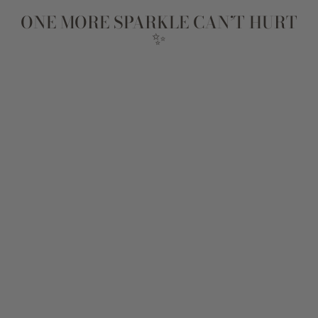
ONE MORE SPARKLE CAN’T HURT
✨
Sale
SPILL THE TEA
STACK
Regular
$131
Sale
$105
Save
$26
price
price