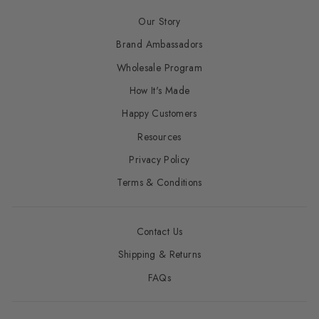
Our Story
Brand Ambassadors
Wholesale Program
How It's Made
Happy Customers
Resources
Privacy Policy
Terms & Conditions
Contact Us
Shipping & Returns
FAQs