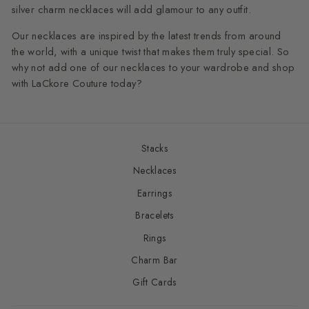
silver charm necklaces will add glamour to any outfit.
Our necklaces are inspired by the latest trends from around
the world, with a unique twist that makes them truly special. So
why not add one of our necklaces to your wardrobe and shop
with LaCkore Couture today?
Stacks
Necklaces
Earrings
Bracelets
Rings
Charm Bar
Gift Cards