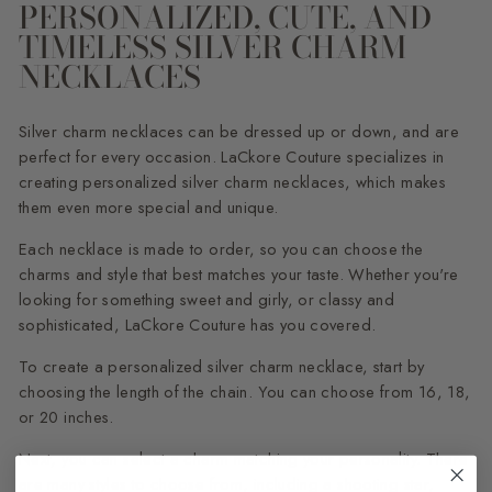
PERSONALIZED, CUTE, AND
TIMELESS SILVER CHARM
NECKLACES
Silver charm necklaces can be dressed up or down, and are
perfect for every occasion. LaCkore Couture specializes in
creating personalized silver charm necklaces, which makes
them even more special and unique.
Each necklace is made to order, so you can choose the
charms and style that best matches your taste. Whether you're
looking for something sweet and girly, or classy and
sophisticated, LaCkore Couture has you covered.
To create a personalized silver charm necklace, start by
choosing the length of the chain. You can choose from 16, 18,
or 20 inches.
Next, you can select a charm matching your personality. There
are many styles to choose from, including a shooting star,