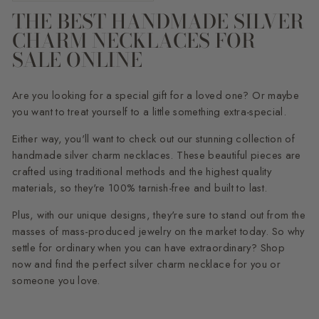
THE BEST HANDMADE SILVER
CHARM NECKLACES FOR
SALE ONLINE
Are you looking for a special gift for a loved one? Or maybe
you want to treat yourself to a little something extra-special.
Either way, you'll want to check out our stunning collection of
handmade silver charm necklaces. These beautiful pieces are
crafted using traditional methods and the highest quality
materials, so they're 100% tarnish-free and built to last.
Plus, with our unique designs, they're sure to stand out from the
masses of mass-produced jewelry on the market today. So why
settle for ordinary when you can have extraordinary? Shop
now and find the perfect silver charm necklace for you or
someone you love.