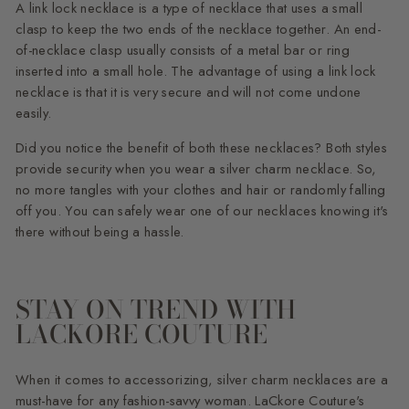
A link lock necklace is a type of necklace that uses a small
clasp to keep the two ends of the necklace together. An end-
of-necklace clasp usually consists of a metal bar or ring
inserted into a small hole. The advantage of using a link lock
necklace is that it is very secure and will not come undone
easily.
Did you notice the benefit of both these necklaces? Both styles
provide security when you wear a silver charm necklace. So,
no more tangles with your clothes and hair or randomly falling
off you. You can safely wear one of our necklaces knowing it's
there without being a hassle.
STAY ON TREND WITH
LACKORE COUTURE
When it comes to accessorizing, silver charm necklaces are a
must-have for any fashion-savvy woman. LaCkore Couture's