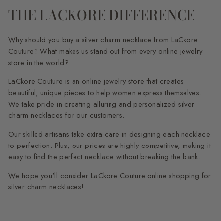
THE LACKORE DIFFERENCE
Why should you buy a silver charm necklace from LaCkore
Couture? What makes us stand out from every online jewelry
store in the world?
LaCkore Couture is an online jewelry store that creates
beautiful, unique pieces to help women express themselves.
We take pride in creating alluring and personalized silver
charm necklaces for our customers.
Our skilled artisans take extra care in designing each necklace
to perfection. Plus, our prices are highly competitive, making it
easy to find the perfect necklace without breaking the bank.
We hope you'll consider LaCkore Couture online shopping for
silver charm necklaces!