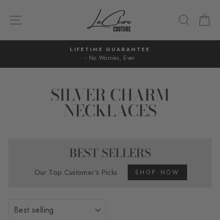
Skip
to
SITE NAVIGATION
SEARC
C
content
LIFETIME GUARANTEE
- No Worries, Ever
Pause
slideshow
SILVER CHARM
NECKLACES
BEST SELLERS
Our Top Customer's Picks
SHOP NOW
SORT