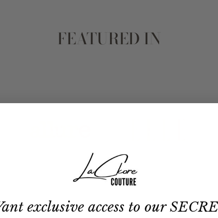
FEATURED IN
ant exclusive access to our SECR