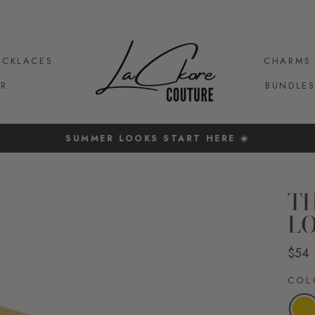
ECKLACES
CHARMS
R
BUNDLE
SUMMER LOOKS START HERE ☀️
Pause
slideshow
T
L
Regul
$54
price
CO