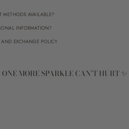
T METHODS AVAILABLE?
RSONAL INFORMATION?
N AND EXCHANGE POLICY
ONE MORE SPARKLE CAN’T HURT ✨