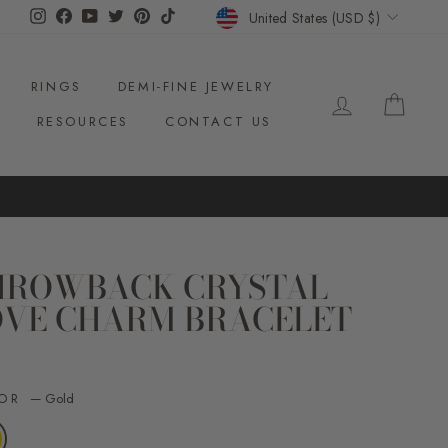
CURRENCY
Instagram
Facebook
YouTube
Twitter
Pinterest
TikTok
United States (USD $)
RINGS
DEMI-FINE JEWELRY
LOG IN
CAR
S
RESOURCES
CONTACT US
HROWBACK CRYSTAL
OVE CHARM BRACELET
ar
LOR
—
Gold