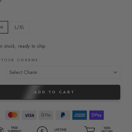
E
/M
L/XL
In stock, ready to ship
 YOUR CHARMS:
ADD TO CART