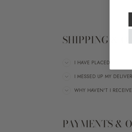
SHIPPING & O
I HAVE PLACED AN ORD
I MESSED UP MY DELIVE
WHY HAVEN'T I RECEIV
PAYMENTS & 