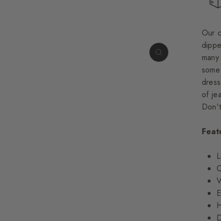
Our 
dippe
many 
some 
dress
of je
Don't
Feat
L
C
V
E
H
D