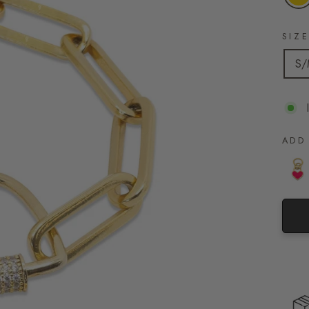
SIZ
S
ADD