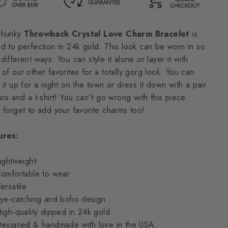
chunky
Throwback Crystal Love Charm Bracelet
is
d to perfection in 24k gold. This look can be worn in so
different ways. You can style it alone or layer it with
of our other favorites for a totally gorg look. You can
 it up for a night on the town or dress it down with a pair
ans and a t-shirt! You can't go wrong with this piece.
 forget to a
dd your favorite charms too!
ures:
ightweight
omfortable to wear
ersatile
ye-catching and boho design
igh-quality dipped in 24k gold
esigned & handmade with love in the USA.