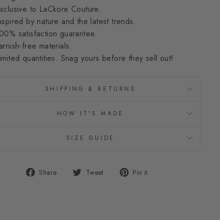
xclusive to LaCkore Couture.
nspired by nature and the latest trends.
00% satisfaction guarantee.
arnish-free materials.
imited quantities. Snag yours before they sell out!
SHIPPING & RETURNS
HOW IT'S MADE
SIZE GUIDE
Share
Tweet
Pin
Share
Tweet
Pin it
on
on
on
Facebook
Twitter
Pinterest