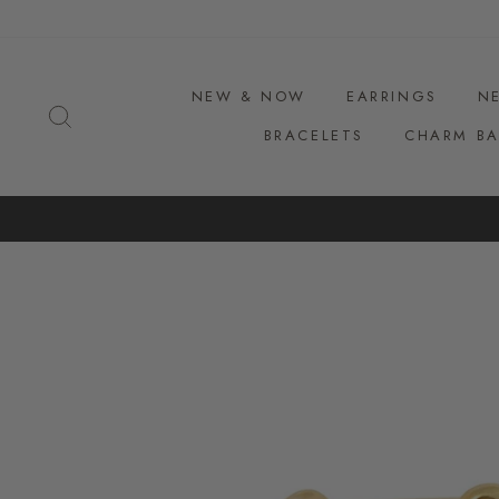
Skip
to
content
NEW & NOW
EARRINGS
N
SEARCH
BRACELETS
CHARM BA