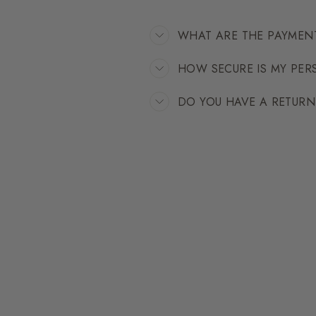
WHAT ARE THE PAYMEN
HOW SECURE IS MY PE
DO YOU HAVE A RETUR