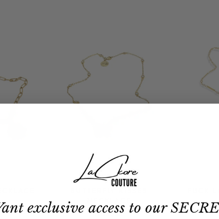
ECKLACE
BUTTERFLY KISSES
FUCK 
NECKLACE
ant exclusive access to our SECR
from
$42