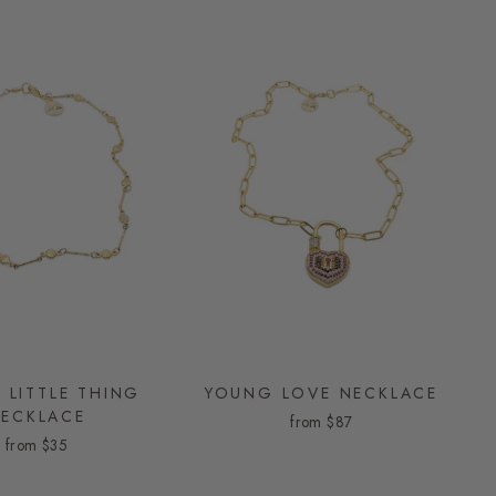
 LITTLE THING
YOUNG LOVE NECKLACE
ECKLACE
from
$87
from
$35