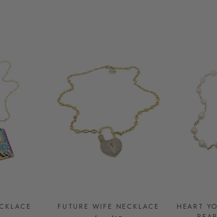
CKLACE
FUTURE WIFE NECKLACE
HEART Y
PEA