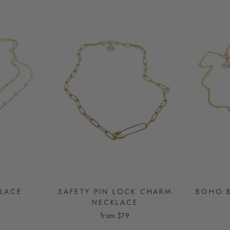
LACE
SAFETY PIN LOCK CHARM
BOHO B
NECKLACE
from
$79