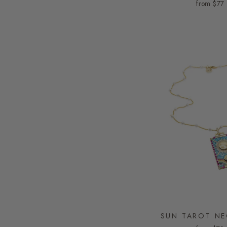
from
$77
SUN TAROT NE