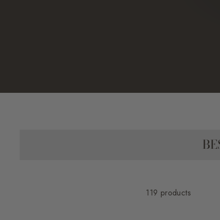
BE
119 products