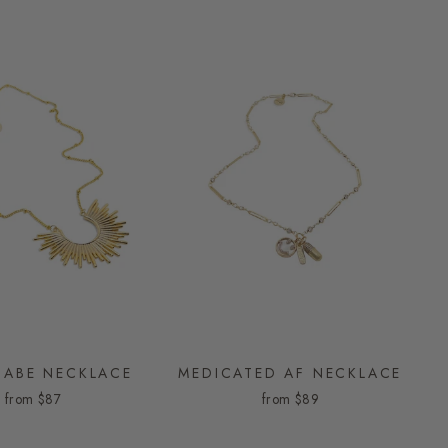
ABE NECKLACE
MEDICATED AF NECKLACE
from
$87
from
$89