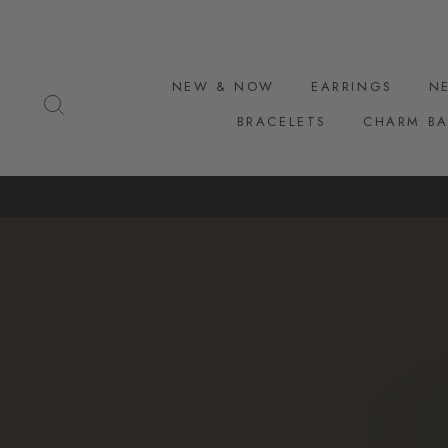
Skip
to
content
NEW & NOW
EARRINGS
N
SEARCH
BRACELETS
CHARM BA