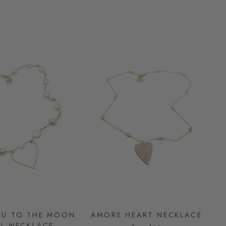
OU TO THE MOON
AMORE HEART NECKLACE
RL NECKLACE