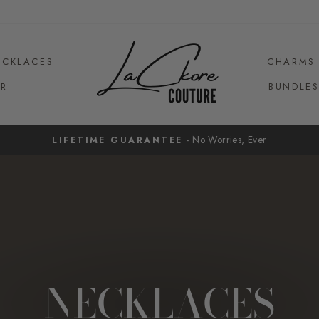
ECKLACES
CHARMS
R
BUNDLE
- No Worries, Ever
LIFETIME GUARANTEE
Pause
slideshow
NECKLACES