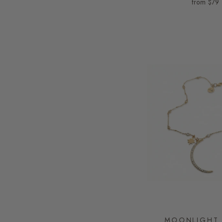
from
$79
MOONLIGHT 