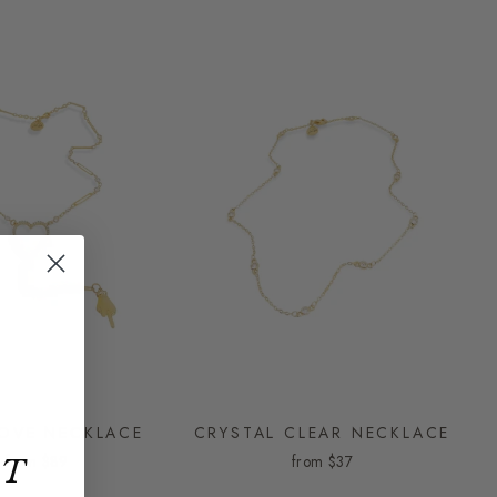
LOVE NECKLACE
CRYSTAL CLEAR NECKLACE
from
$89
from
$37
ET