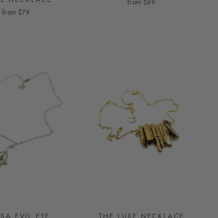
from
$69
from
$79
SA EVIL EYE
THE LUXE NECKLACE