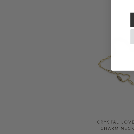
CRYSTAL LOV
CHARM NEC