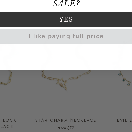
SALE?
YES
I like paying full price
E LOCK
STAR CHARM NECKLACE
EVIL 
KLACE
from
$72