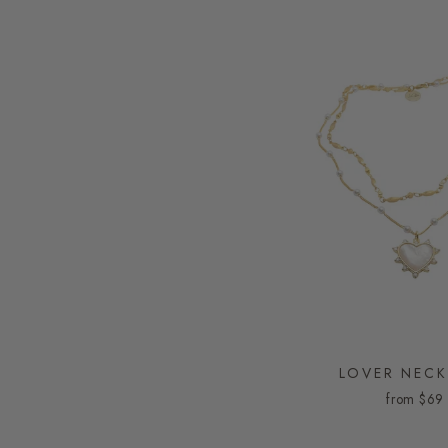
LOVER NECK
from
$69