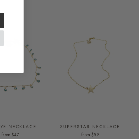
EYE NECKLACE
SUPERSTAR NECKLACE
from
$47
from
$59