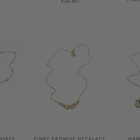
from
$87
VIBES
PINKY PROMISE NECKLACE
HAM