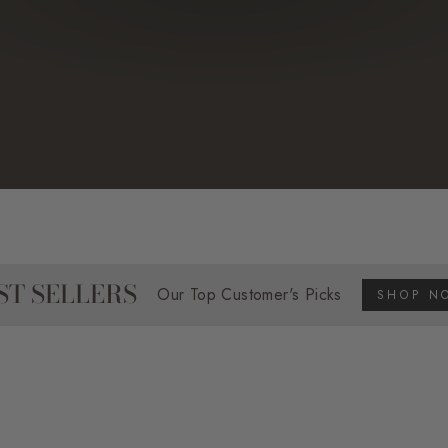
ST SELLERS
Our Top Customer's Picks
SHOP N