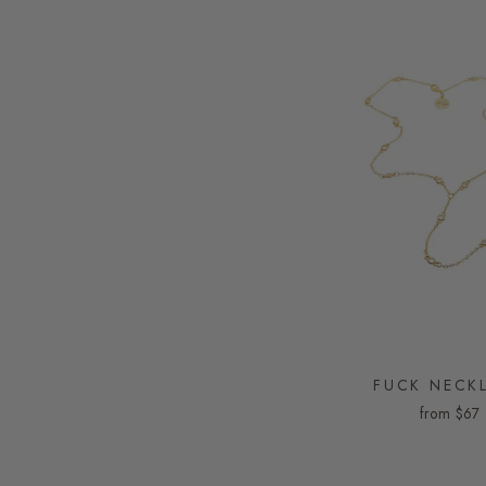
FUCK NECK
from
$67