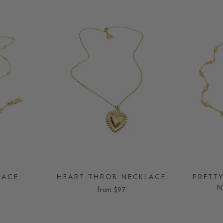
LACE
HEART THROB NECKLACE
PRETTY
N
from
$97