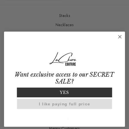
Stacks
Necklaces
Earrings
Bracelets
Rings
Charm Bar
Gift Cards
Want exclusive access to our SECRET
SALE?
Our Story
YES
Brand Ambassadors
I like paying full price
Wholesale Program
How It's Made
Happy Customers