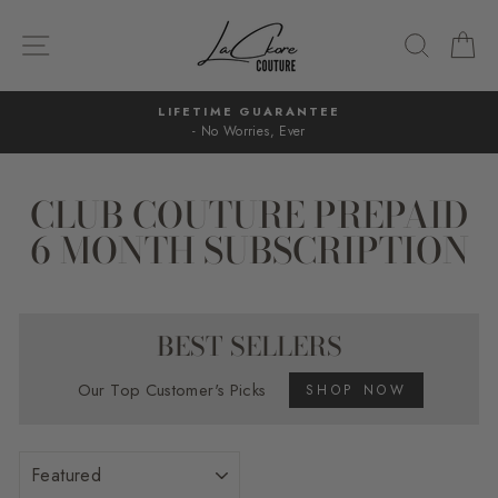
Skip
to
SITE NAVIGATION
SEARC
C
content
LIFETIME GUARANTEE
- No Worries, Ever
Pause
slideshow
CLUB COUTURE PREPAID
6 MONTH SUBSCRIPTION
BEST SELLERS
Our Top Customer's Picks
SHOP NOW
SORT