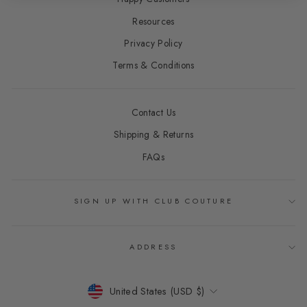
Resources
Privacy Policy
Terms & Conditions
Contact Us
Shipping & Returns
FAQs
SIGN UP WITH CLUB COUTURE
ADDRESS
CURRENCY
United States (USD $)