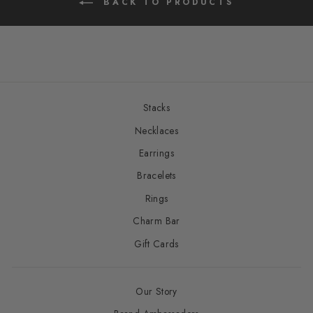
BACK TO PRODUCTS
Stacks
Necklaces
Earrings
Bracelets
Rings
Charm Bar
Gift Cards
Our Story