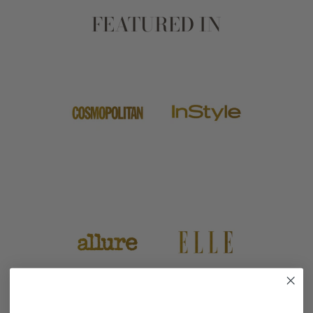
FEATURED IN