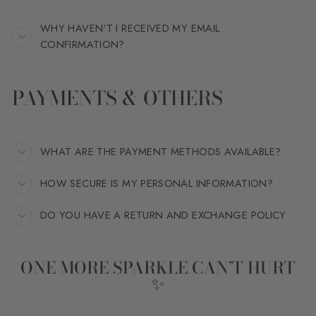
WHY HAVEN'T I RECEIVED MY EMAIL
CONFIRMATION?
PAYMENTS & OTHERS
WHAT ARE THE PAYMENT METHODS AVAILABLE?
HOW SECURE IS MY PERSONAL INFORMATION?
DO YOU HAVE A RETURN AND EXCHANGE POLICY
ONE MORE SPARKLE CAN’T HURT
✨