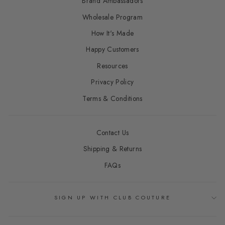
Brand Ambassadors
Wholesale Program
How It's Made
Happy Customers
Resources
Privacy Policy
Terms & Conditions
Contact Us
Shipping & Returns
FAQs
SIGN UP WITH CLUB COUTURE