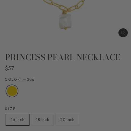
CL
(E
PRINCESS PEARL NECKLACE
Regular
$57
price
COLOR
—
Gold
SIZE
16 Inch
18 Inch
20 Inch