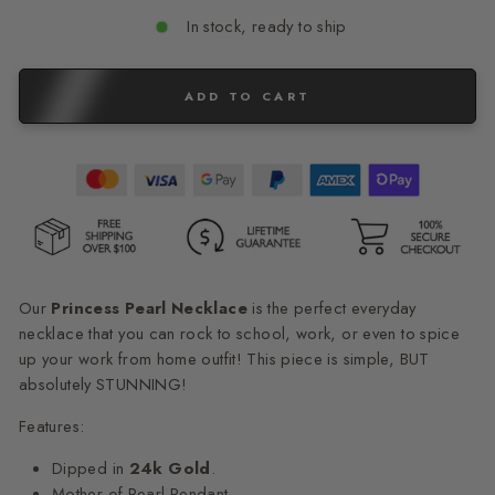
In stock, ready to ship
ADD TO CART
Our
Princess Pearl
Necklace
is the perfect everyday
necklace that you can rock to school, work, or even to spice
up your work from home outfit! This piece is simple, BUT
absolutely STUNNING!
Features:
Dipped in
24k Gold
.
Mother of Pearl Pendant