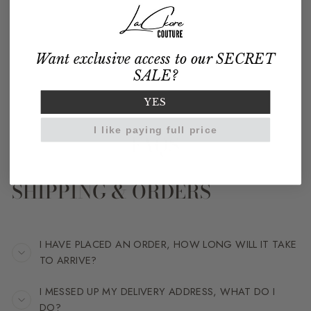
Want exclusive access to our SECRET
SALE?
YES
I like paying full price
FAQS
SHIPPING & ORDERS
I HAVE PLACED AN ORDER, HOW LONG WILL IT TAKE
TO ARRIVE?
I MESSED UP MY DELIVERY ADDRESS, WHAT DO I
DO?