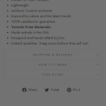
Lightweight.
LaCkore Couture exclusive.
Inspired by nature and the latest trends.
100% satisfaction guarantee.
Tarnish-Free Materials.
Made entirely in the USA.
Designed and handcrafted by Erin.
Limited quantities. Snag yours before they sell out!
SHIPPING & RETURNS
HOW IT'S MADE
SIZE GUIDE
Share
Tweet
Pin
Share
Tweet
Pin it
on
on
on
Facebook
Twitter
Pinterest