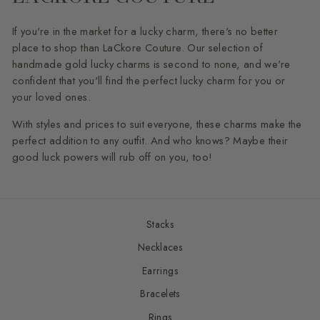
If you're in the market for a lucky charm, there's no better
place to shop than LaCkore Couture. Our selection of
handmade gold lucky charms is second to none, and we're
confident that you'll find the perfect lucky charm for you or
your loved ones.
With styles and prices to suit everyone, these charms make the
perfect addition to any outfit. And who knows? Maybe their
good luck powers will rub off on you, too!
Stacks
Necklaces
Earrings
Bracelets
Rings