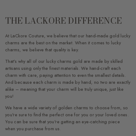
THE LACKORE DIFFERENCE
At LaCkore Couture, we believe that our hand-made gold lucky
charms are the best on the market. When it comes to lucky
charms, we believe that quality is key.
That's why all of our lucky charms gold are made by skilled
artisans using only the finest materials. We hand-craft each
charm with care, paying attention to even the smallest details.
And because each charm is made by hand, no two are exactly
alike – meaning that your charm will be truly unique, just like
you!
We have a wide variety of golden charms to choose from, so
you're sure to find the perfect one for you or your loved ones.
You can be sure that you're getting an eye-catching piece
when you purchase from us.