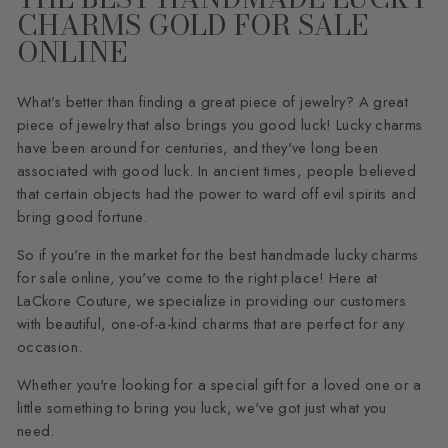
CHARMS GOLD FOR SALE
ONLINE
What's better than finding a great piece of jewelry? A great
piece of jewelry that also brings you good luck! Lucky charms
have been around for centuries, and they've long been
associated with good luck. In ancient times, people believed
that certain objects had the power to ward off evil spirits and
bring good fortune.
So if you're in the market for the best handmade lucky charms
for sale online, you've come to the right place! Here at
LaCkore Couture, we specialize in providing our customers
with beautiful, one-of-a-kind charms that are perfect for any
occasion.
Whether you're looking for a special gift for a loved one or a
little something to bring you luck, we've got just what you
need.