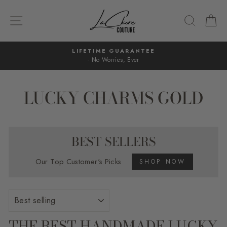
Skip
to
SITE NAVIGATION
SEARC
C
content
LIFETIME GUARANTEE
- No Worries, Ever
Pause
slideshow
LUCKY CHARMS GOLD
BEST SELLERS
Our Top Customer's Picks
SHOP NOW
SORT
THE BEST HANDMADE LUCKY