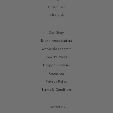
Charm Bar
Gift Cards
Our Story
Brand Ambassadors
Wholesale Program
How It's Made
Happy Customers
Resources
Privacy Policy
Terms & Conditions
Contact Us