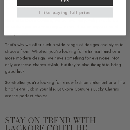
YES
OCCASION
I like paying full price
Here at LaCkore Couture, we believe that jewelry should be
more than just an accessory – it should be an expression of
who you are.
That's why we offer such a wide range of designs and styles to
choose from. Whether you're looking for a hamsa hand or a
more modern design, we have something for everyone. Not
only are these charms stylish, but they're also thought to bring
good luck.
So whether you're looking for a new fashion statement or a little
bit of extra luck in your life, LaCkore Couture's Lucky Charms
are the perfect choice.
STAY ON TREND WITH
LACKORE COUTURE