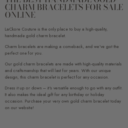
CHARM BRACELETS FOR SALE
ONLINE
LaCkore Couture is the only place to buy a high-quality,
handmade gold charm bracelet.
Charm bracelets are making a comeback, and we've got the
perfect one for you.
Our gold charm bracelets are made with high-quality materials
and craftsmanship that will last for years. With our unique
design, this charm bracelet is perfect for any occasion.
Dress it up or down – it's versatile enough to go with any outfit.
It also makes the ideal gift for any birthday or holiday
occasion. Purchase your very own gold charm bracelet today
on our website!