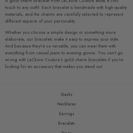
A gold charm bracelet from LaCkore Couture adds a chic
touch to any outfit. Each bracelet is handmade with high-quality
materials, and the charms are carefully selected to represent
different aspects of your personality.
Whether you choose a simple design or something more
elaborate, our bracelets make it easy to express your style.
And because they're so versatile, you can wear them with
everything from casual jeans to evening gowns. You can't go
wrong with LaCkore Couture's gold charm bracelets if you're
looking for an accessory that makes you stand out.
Stacks
Necklaces
Earrings
Bracelets
Rings