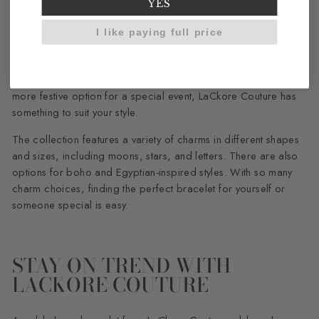
OCCASION
YES
I like paying full price
LaCkore Couture offers a stunning selection of gold charm
bracelets that are perfect for any occasion. Whether you're
looking for a simple, elegant bracelet for everyday wear or a
more festive option for a special event, LaCkore Couture has
something to suit your style.
The collection features a variety of charms in different shapes
and sizes, including moons, stars, and letters. There are also
options for boho and Egyptian-inspired styles. With so many
charm choices, finding the perfect bracelet for yourself or
someone special is easy.
STAY ON TREND WITH
LACKORE COUTURE