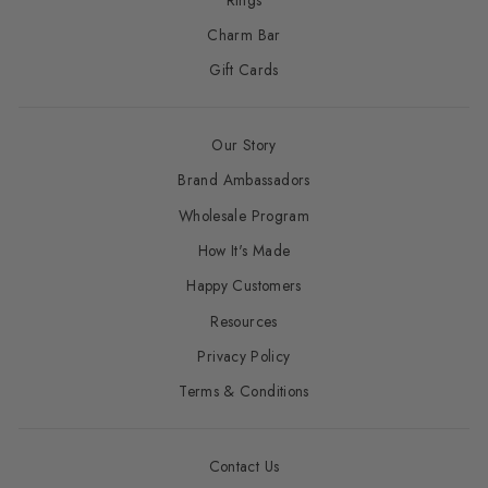
Charm Bar
Gift Cards
Our Story
Brand Ambassadors
Wholesale Program
How It's Made
Happy Customers
Resources
Privacy Policy
Terms & Conditions
Contact Us