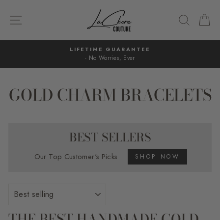
Skip
to
SITE NAVIGATION
SEARC
C
content
LIFETIME GUARANTEE
- No Worries, Ever
Pause
slideshow
GOLD CHARM BRACELETS
BEST SELLERS
Our Top Customer's Picks
SHOP NOW
SORT
THE BEST HANDMADE GOLD