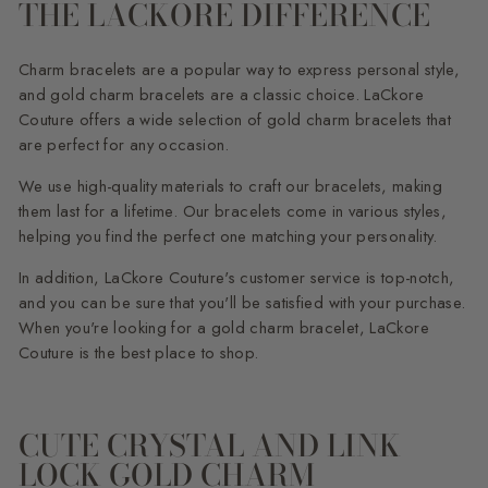
THE LACKORE DIFFERENCE
Charm bracelets are a popular way to express personal style,
and gold charm bracelets are a classic choice. LaCkore
Couture offers a wide selection of gold charm bracelets that
are perfect for any occasion.
We use high-quality materials to craft our bracelets, making
them last for a lifetime. Our bracelets come in various styles,
helping you find the perfect one matching your personality.
In addition, LaCkore Couture's customer service is top-notch,
and you can be sure that you'll be satisfied with your purchase.
When you're looking for a gold charm bracelet, LaCkore
Couture is the best place to shop.
CUTE CRYSTAL AND LINK
LOCK GOLD CHARM