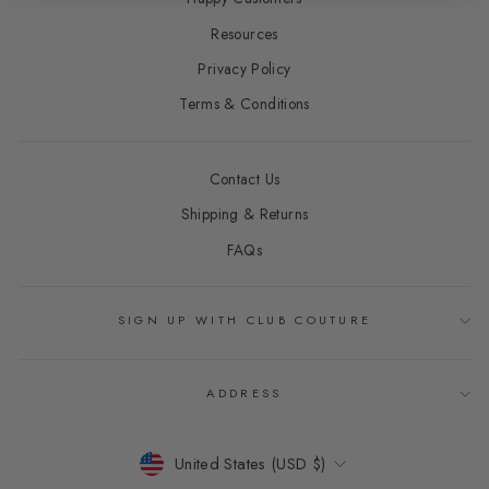
Resources
Privacy Policy
Terms & Conditions
Contact Us
Shipping & Returns
FAQs
SIGN UP WITH CLUB COUTURE
ADDRESS
CURRENCY
United States (USD $)