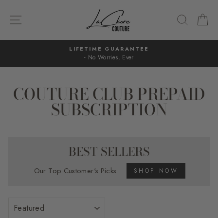
Skip
to
SITE NAVIGATION
SEARC
C
content
LIFETIME GUARANTEE
- No Worries, Ever
Pause
slideshow
COUTURE CLUB PREPAID
SUBSCRIPTION
BEST SELLERS
Our Top Customer's Picks
SHOP NOW
SORT