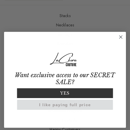
Stacks
Necklaces
Earrings
Bracelets
Rings
Charm Bar
Gift Cards
Want exclusive access to our SECRET
SALE?
Our Story
YES
Brand Ambassadors
I like paying full price
Wholesale Program
How It's Made
Happy Customers