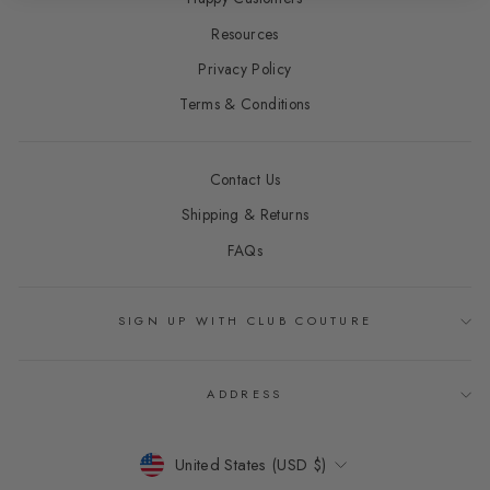
Resources
Privacy Policy
Terms & Conditions
Contact Us
Shipping & Returns
FAQs
SIGN UP WITH CLUB COUTURE
ADDRESS
CURRENCY
United States (USD $)