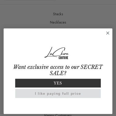
Stacks
Necklaces
Earrings
Bracelets
Rings
Charm Bar
Gift Cards
Want exclusive access to our SECRET
SALE?
Our Story
YES
Brand Ambassadors
I like paying full price
Wholesale Program
How It's Made
Happy Customers