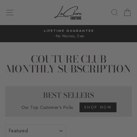
Skip
to
SITE NAVIGATION
SEARC
C
content
LIFETIME GUARANTEE
- No Worries, Ever
Pause
slideshow
COUTURE CLUB
MONTHLY SUBSCRIPTION
BEST SELLERS
Our Top Customer's Picks
SHOP NOW
SORT