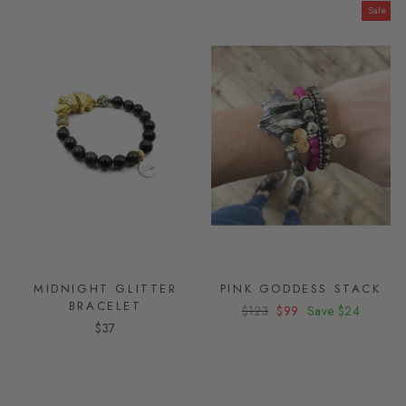
Sale
MIDNIGHT GLITTER
PINK GODDESS STACK
BRACELET
Regular
$123
Sale
$99
Save
$24
$37
price
price