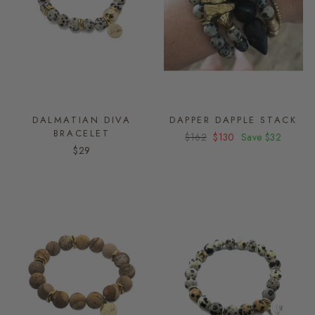
DALMATIAN DIVA
DAPPER DAPPLE STACK
BRACELET
Regular
$162
Sale
$130
Save
$32
$29
price
price