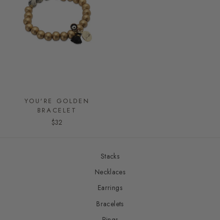
YOU'RE GOLDEN
BRACELET
$32
Stacks
Necklaces
Earrings
Bracelets
Rings