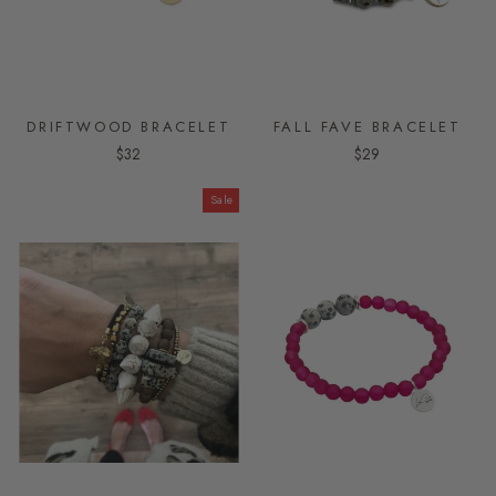
DRIFTWOOD BRACELET
FALL FAVE BRACELET
$32
$29
Sale