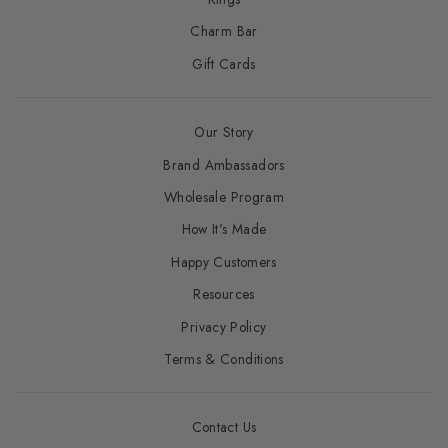
Charm Bar
Gift Cards
Our Story
Brand Ambassadors
Wholesale Program
How It's Made
Happy Customers
Resources
Privacy Policy
Terms & Conditions
Contact Us