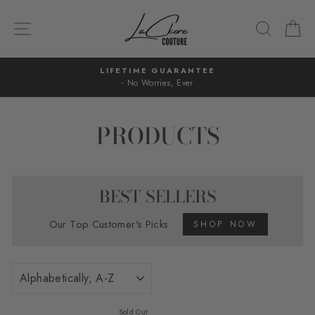
Skip
to
SITE NAVIGATION
SEARC
C
content
LIFETIME GUARANTEE
- No Worries, Ever
Pause
slideshow
PRODUCTS
BEST SELLERS
Our Top Customer's Picks
SHOP NOW
SORT
Sold Out