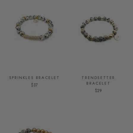
SPRINKLES BRACELET
TRENDSETTER
BRACELET
$37
$29