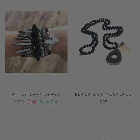
AFTER DARK STACK
BLACK OUT NECKLACE
Regular
$170
Sale
$136
Save
$34
$97
price
price