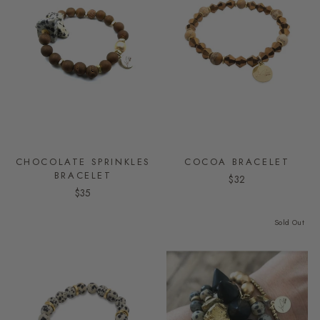
CHOCOLATE SPRINKLES
COCOA BRACELET
BRACELET
$32
$35
Sold Out