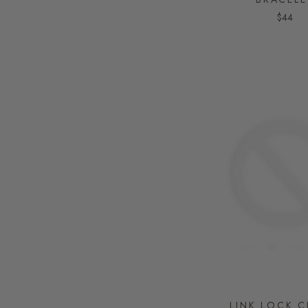
$44
LINK LOCK 