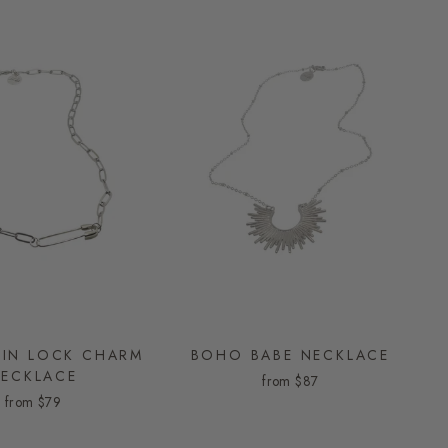
PIN LOCK CHARM
BOHO BABE NECKLACE
ECKLACE
from
$87
from
$79