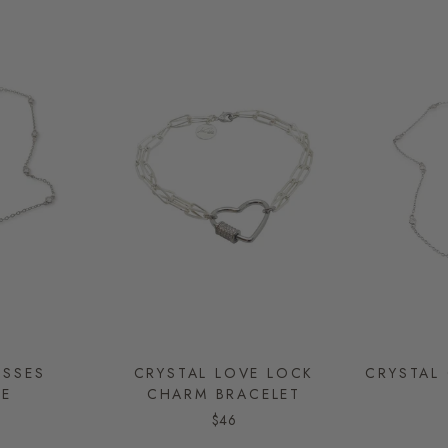
ISSES
CRYSTAL LOVE LOCK
CRYSTAL
CE
CHARM BRACELET
$46