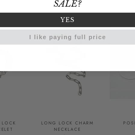
SALE?
YES
I like paying full price
K LOCK
LONG LOCK CHARM
POS
ELET
NECKLACE