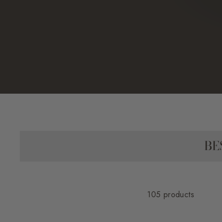
BE
105 products