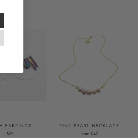
H EARRINGS
PINK PEARL NECKLACE
$57
from
$47