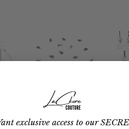
EARRINGS
SIGNATURE INITIAL
LUCKY 
CHARMS SILVER
ant exclusive access to our SECR
$19