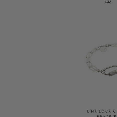
$46
LINK LOCK 
BRACELE