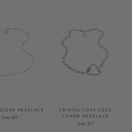
 CLEAR NECKLACE
CRYSTAL LOVE LOCK
CHARM NECKLACE
from
$37
from
$77