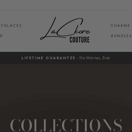
ECKLACES
CHARMS
R
BUNDLE
- No Worries, Ever
LIFETIME GUARANTEE
Pause
slideshow
COLLECTIONS