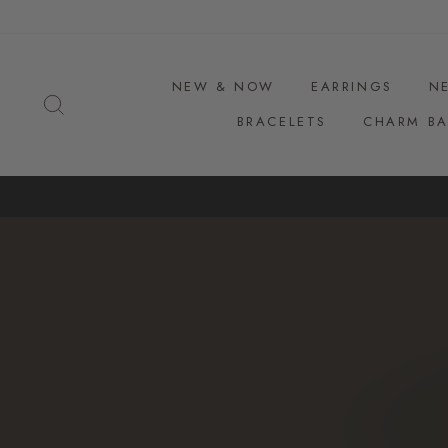
Skip
to
content
NEW & NOW
EARRINGS
N
SEARCH
BRACELETS
CHARM BA