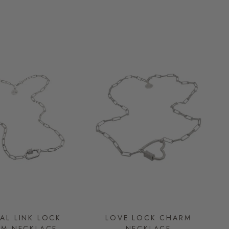
AL LINK LOCK
LOVE LOCK CHARM
M NECKLACE
NECKLACE