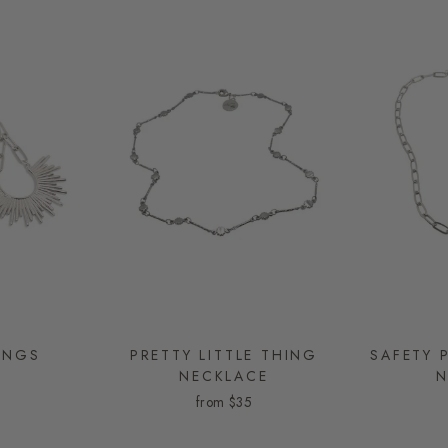
INGS
PRETTY LITTLE THING
SAFETY 
NECKLACE
N
from
$35