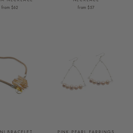
from
$62
from
$57
INI BRACELET
PINK PEARL EARRINGS