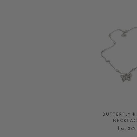
BUTTERFLY K
NECKLA
from
$42