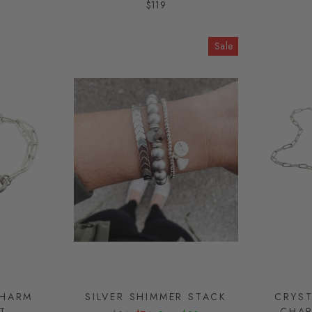
$119
Sale
CHARM
SILVER SHIMMER STACK
CRYST
T
CHAR