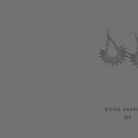
BOHO EARR
$59