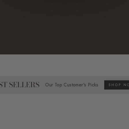
ST SELLERS
Our Top Customer's Picks
SHOP N