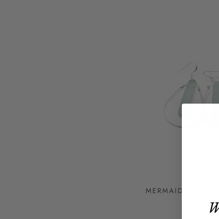
MERMAID TEARS 
$47
W