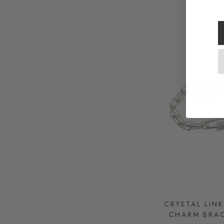
CRYSTAL LIN
CHARM BRAC