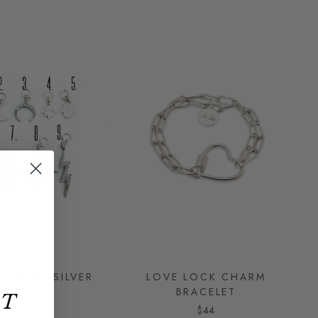
CHARMS SILVER
LOVE LOCK CHARM
BRACELET
from
$19
ET
$44