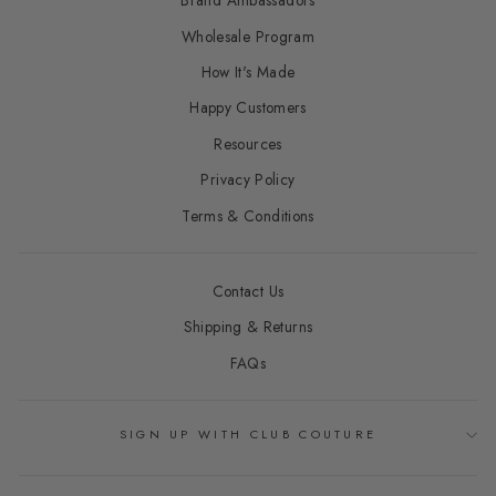
Brand Ambassadors
Wholesale Program
How It's Made
Happy Customers
Resources
Privacy Policy
Terms & Conditions
Contact Us
Shipping & Returns
FAQs
SIGN UP WITH CLUB COUTURE