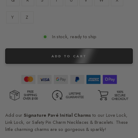
Q
R
S
T
U
V
W
X
Y
Z
In stock, ready to ship
ADD TO CART
Add our
Signature Pavé Initial Charms
to our Love Lock,
Link Lock, or Safety Pin Charm Necklaces & Bracelets. These
little charming charms are so gorgeous & sparkly!