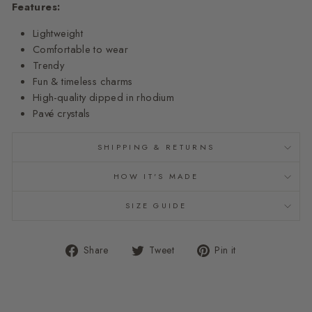
Features:
Lightweight
Comfortable to wear
Trendy
Fun & timeless charms
High-quality dipped in rhodium
Pavé crystals
SHIPPING & RETURNS
HOW IT'S MADE
SIZE GUIDE
Share
Tweet
Pin
Share
Tweet
Pin it
on
on
on
Facebook
Twitter
Pinterest