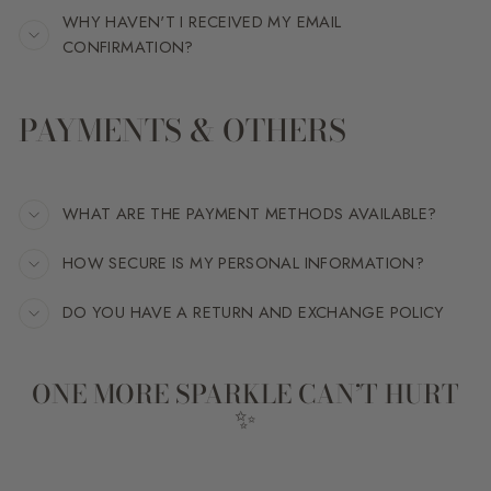
WHY HAVEN'T I RECEIVED MY EMAIL
CONFIRMATION?
PAYMENTS & OTHERS
WHAT ARE THE PAYMENT METHODS AVAILABLE?
HOW SECURE IS MY PERSONAL INFORMATION?
DO YOU HAVE A RETURN AND EXCHANGE POLICY
ONE MORE SPARKLE CAN’T HURT
✨