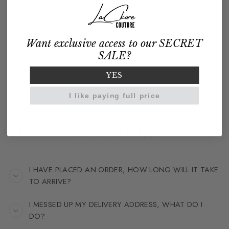
Want exclusive access to our SECRET
SALE?
YES
FAQS
I like paying full price
SHIPPING & ORDERS
I HAVE PLACED AN ORDER, HOW LONG WILL IT TAKE
TO ARRIVE?
I MESSED UP MY DELIVERY ADDRESS, WHAT DO I
DO?