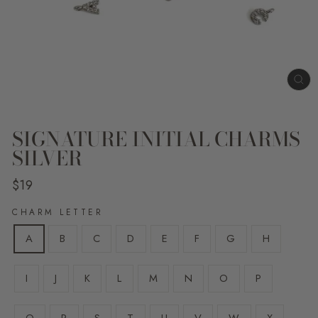
CL
(E
SIGNATURE INITIAL CHARMS
SILVER
Regular
$19
price
CHARM LETTER
A
B
C
D
E
F
G
H
I
J
K
L
M
N
O
P