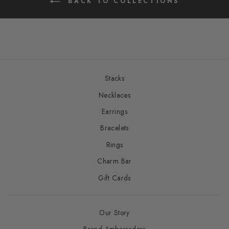
BACK TO COLLECTIONS
Stacks
Necklaces
Earrings
Bracelets
Rings
Charm Bar
Gift Cards
Our Story