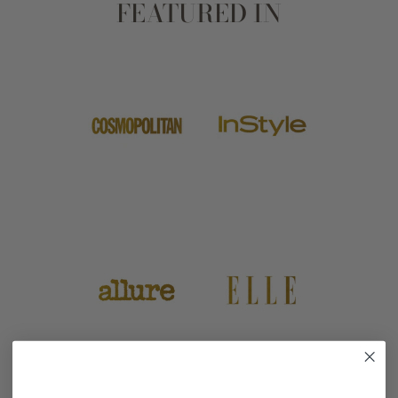
FEATURED IN