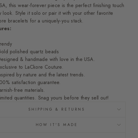
SA, this wear-forever piece is the perfect finishing touch
 look. Style it solo or pair it with your other favorite
re bracelets for a uniquely-you stack.
ures:
rendy
old polished quartz beads
esigned & handmade with love in the USA.
xclusive to LaCkore Couture.
nspired by nature and the latest trends.
00% satisfaction guarantee.
arnish-free materials.
imited quantities. Snag yours before they sell out!
SHIPPING & RETURNS
HOW IT'S MADE