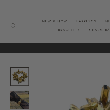
Skip
to
content
NEW & NOW
EARRINGS
N
SEARCH
BRACELETS
CHARM BA
F