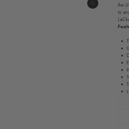
the U
to any
LaCko
Feat
T
G
D
E
I
1
T
L