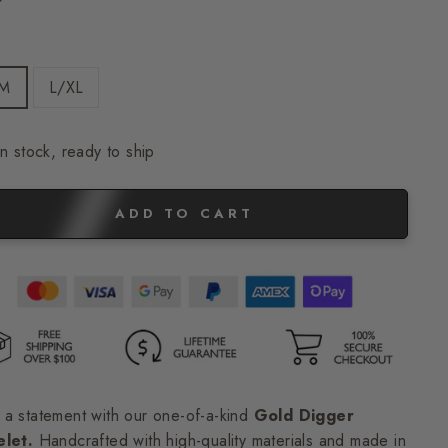
E
/M
L/XL
In stock, ready to ship
ADD TO CART
a statement with our one-of-a-kind
Gold Digger
elet.
Handcrafted with high-quality materials and made in