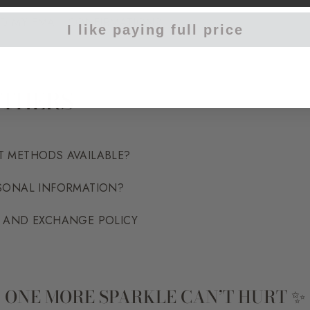
ED MY EMAIL CONFIRMATION?
I like paying full price
OTHERS
T METHODS AVAILABLE?
RSONAL INFORMATION?
N AND EXCHANGE POLICY
ONE MORE SPARKLE CAN’T HURT ✨