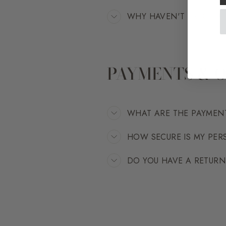
WHY HAVEN'T I RECEIV
PAYMENTS & 
WHAT ARE THE PAYMEN
HOW SECURE IS MY PE
DO YOU HAVE A RETUR