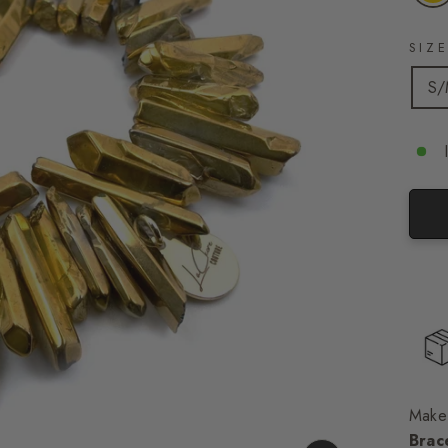
SIZ
S
Make 
Brac