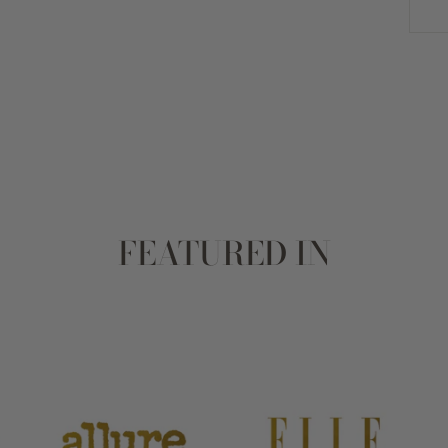
FEATURED IN