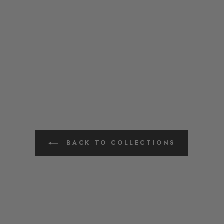
BACK TO COLLECTIONS