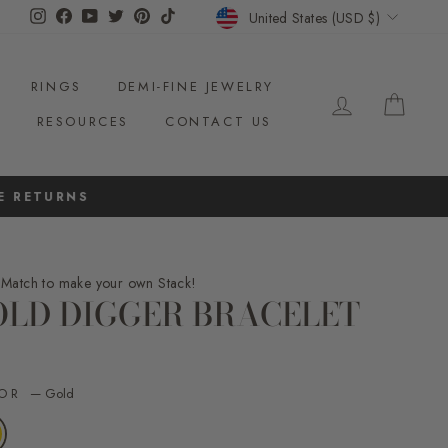
CURRENCY
Instagram
Facebook
YouTube
Twitter
Pinterest
TikTok
United States (USD $)
RINGS
DEMI-FINE JEWELRY
LOG IN
CAR
S
RESOURCES
CONTACT US
NS
 Match to make your own Stack!
OLD DIGGER BRACELET
ar
LOR
—
Gold